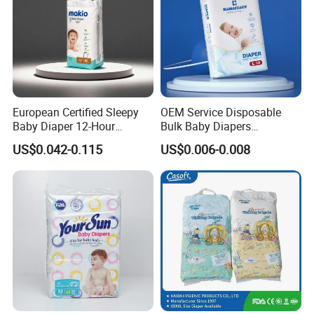
European Certified Sleepy
OEM Service Disposable
Baby Diaper 12-Hour
Bulk Baby Diapers
Dryness & Competitive Price
Wholesale China Supplier
US$0.042-0.115
US$0.006-0.008
& Bulk Orders
Global Export Partner