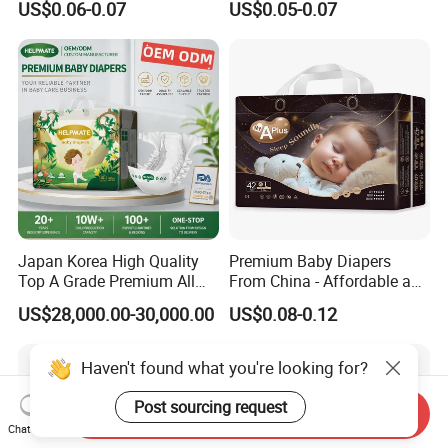
US$0.06-0.07
US$0.05-0.07
Manufacturer Soft Care
Premium Diapers for Baby
Japan Korea High Quality
Premium Baby Diapers
Top A Grade Premium All
From China - Affordable and
Size Baby Diaper Tianjiao
Reliable Quality
US$28,000.00-30,000.00
US$0.08-0.12
Wholesale Disposable Eco
Friendly Nappy Pants Care
Helpmate Diapers
Haven't found what you're looking for?
Post sourcing request
Send Inquiry
Chat Now