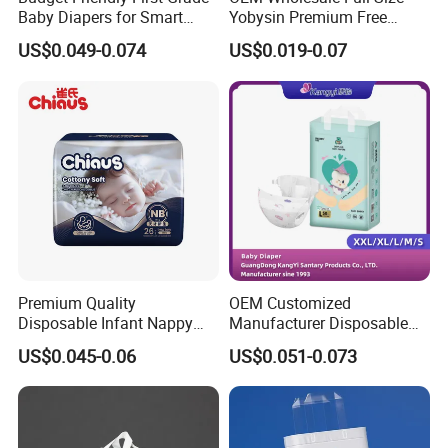
Baby Diapers for Smart
Yobysin Premium Free
Parents
Sample Breathable
US$0.049-0.074
US$0.019-0.07
Disposable Baby Diaper
Premium Quality
OEM Customized
Disposable Infant Nappy
Manufacturer Disposable
Packaging & Shipping
Tape Diapers by Chiaus
Tape Type Diaper Care
US$0.045-0.06
US$0.051-0.073
Factory
Cotton Baby Diaper