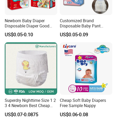
Newborn Baby Diaper
Customized Brand
Disposable Diaper Good
Disposable Baby Pant
Absorption Nappies
Diaper Baby Items in China
US$0.05-0.10
US$0.05-0.09
Superdry Nighttime Size 1 2
Cheap Soft Baby Diapers
3 4 Newborn Best Cheap
Free Sample Nappy
Free Sample Rascal and
US$0.07-0.0875
US$0.06-0.08
Friends Ultra Thin Eco