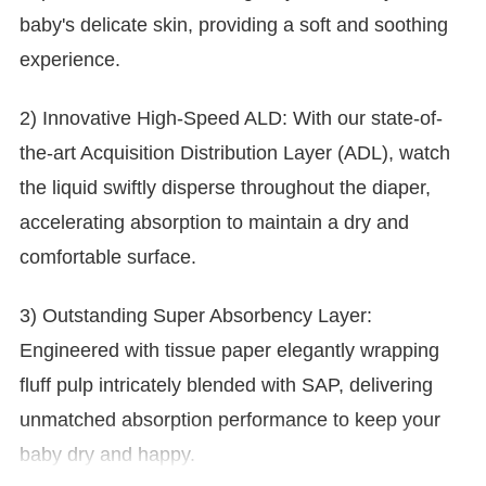
baby's delicate skin, providing a soft and soothing
experience.
2) Innovative High-Speed ALD: With our state-of-
the-art Acquisition Distribution Layer (ADL), watch
the liquid swiftly disperse throughout the diaper,
accelerating absorption to maintain a dry and
comfortable surface.
3) Outstanding Super Absorbency Layer:
Engineered with tissue paper elegantly wrapping
fluff pulp intricately blended with SAP, delivering
unmatched absorption performance to keep your
baby dry and happy.