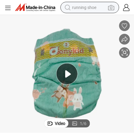
running shoe
electric scooter
weight loss capsule
wheel loader
pullover hoody
tshirt
basketball shoe
sport shoe
Video
1
/
6