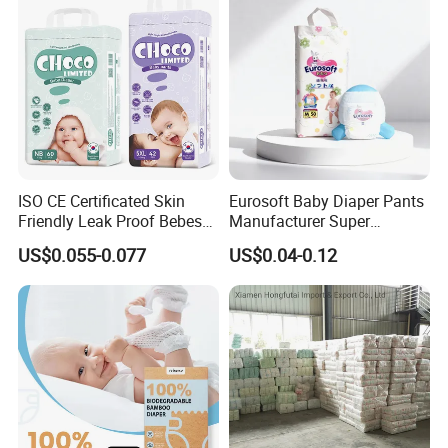
ISO CE Certificated Skin
Eurosoft Baby Diaper Pants
Friendly Leak Proof Bebes
Manufacturer Super
Sleepy Baby Diapers
Absorbent Breathable
US$0.055-0.077
US$0.04-0.12
Disposable Diaper for Baby
Disposable Training Pants
New Products
Biodegradable Material for
Wholesalers