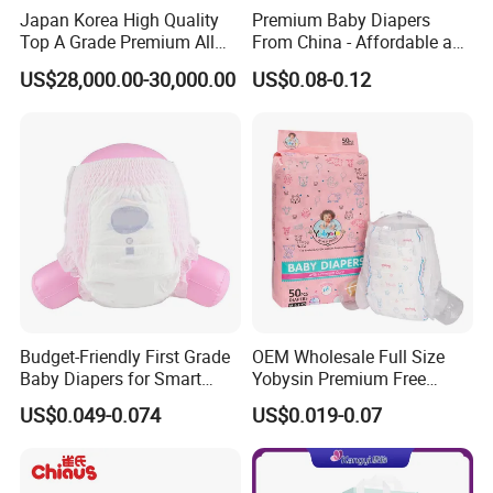
Japan Korea High Quality
Premium Baby Diapers
the 70% balance prior to shipment, ensuring a
Top A Grade Premium All
From China - Affordable and
Size Baby Diaper Tianjiao
Reliable Quality
seamless transaction.
US$28,000.00-30,000.00
US$0.08-0.12
Wholesale Disposable Eco
Friendly Nappy Pants Care
2. Delivery Time: Anticipate 35 days for the
Helpmate Diapers
inaugural private label order, with a swift 15-20
days turnaround for repeat orders, guaranteeing
timely delivery.
3. MOQ: Begin with 1*20ft for single sizes, and
elevate your brand with 1*40HQ for exclusive
Budget-Friendly First Grade
OEM Wholesale Full Size
private labels.
Baby Diapers for Smart
Yobysin Premium Free
Parents
Sample Breathable
US$0.049-0.074
US$0.019-0.07
Disposable Baby Diaper
We are committed to crafting baby diapers tailored
to your specifications. Reach out to us for more