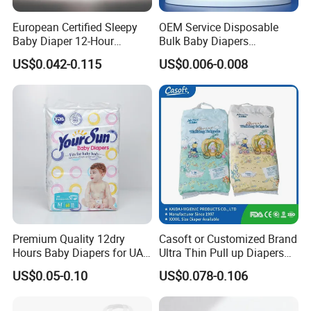
rigorous quality control inspections at each phase-
procurement, production, storage, and shipping.
European Certified Sleepy
OEM Service Disposable
Baby Diaper 12-Hour
Bulk Baby Diapers
Our extensive trading network spans across Africa,
Dryness & Competitive Price
Wholesale China Supplier
US$0.042-0.115
US$0.006-0.008
& Bulk Orders
Global Export Partner
India, Southeast Asia, the Middle East, and
Afghanistan, delivering premium quality products at
competitive prices to our global clientele.
For a decade, we have consistently supported
various private labels with our sophisticated
technology, superior quality, and dedicated service.
Connect with us today and begin sourcing
excellence.
Premium Quality 12dry
Casoft or Customized Brand
Hours Baby Diapers for UAE
Ultra Thin Pull up Diapers
Market
Magic Tape Breathable Film
US$0.05-0.10
US$0.078-0.106
Nappy Disposable Infant
Pant Nappy Manufacturer
Baby Diapers