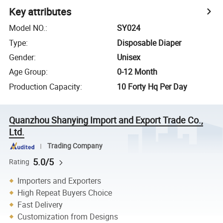
Key attributes
Model NO.
:
SY024
Type
:
Disposable Diaper
Gender
:
Unisex
Age Group
:
0-12 Month
Production Capacity
:
10 Forty Hq Per Day
Quanzhou Shanying Import and Export Trade Co.,
Ltd.
Trading Company
5.0/5
Rating
Importers and Exporters
High Repeat Buyers Choice
Fast Delivery
Customization from Designs