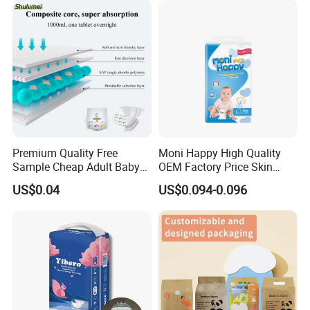
Products Disposable Baby
Diapers
Premium Quality Free
Moni Happy High Quality
Sample Cheap Adult Baby
OEM Factory Price Skin
Diaper Factory Distributor
Friendly Ultra Soft
US$0.04
US$0.094-0.096
Wholesale Disposable Free
Disposable Diaper for Baby
Samples in Bulk
From China Factory
Manufacturer Size L