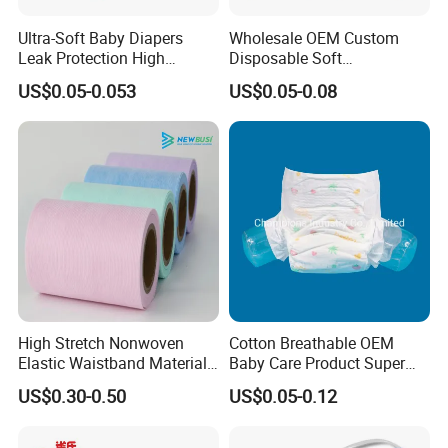
Ultra-Soft Baby Diapers
Wholesale OEM Custom
Leak Protection High
Disposable Soft
Absorption Disposable Baby
Personalized Competitive
US$0.05-0.053
US$0.05-0.08
Diapers
Price Training Pants Baby
Diaper
High Stretch Nonwoven
Cotton Breathable OEM
Elastic Waistband Material
Baby Care Product Super
for Baby Diapers Closure
Soft Disposable Absorption
US$0.30-0.50
US$0.05-0.12
System
Baby Diaper