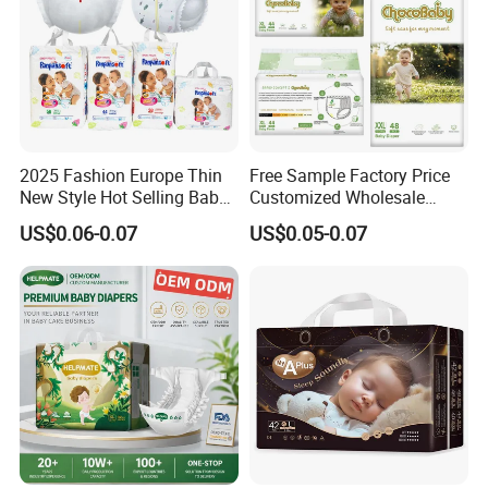
Certificates
1). FDA Certification
2). ISO9001 Certification
2025 Fashion Europe Thin
Free Sample Factory Price
New Style Hot Selling Baby
Customized Wholesale
3). ISO14001 Certification
Diapers Pull up Pants
Disposable Baby Diaper
US$0.06-0.07
US$0.05-0.07
Manufacturer Soft Care
Premium Diapers for Baby
4). OHSAS Certification
5). FSC Certification
Terms & Conditions
1. Payment Terms: FOB Xiamen in US Dollars.
Secure your order with a TT 30% deposit and settle