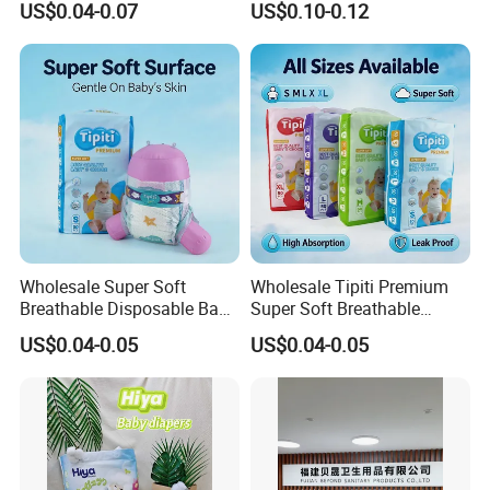
US$0.04-0.07
US$0.10-0.12
OEM Baby Diapers
Absorption Baby Diaper
Wholesale Super Soft
Wholesale Tipiti Premium
Breathable Disposable Baby
Super Soft Breathable
Diaper Tipiti Premium
Disposable Baby Diaper
US$0.04-0.05
US$0.04-0.05
Quality
Available in S M L XL Sizes