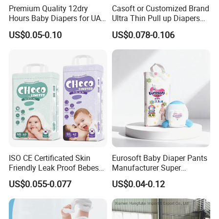
Premium Quality 12dry
Casoft or Customized Brand
Hours Baby Diapers for UAE
Ultra Thin Pull up Diapers
Market
Magic Tape Breathable Film
US$0.05-0.10
US$0.078-0.106
FAQ
Nappy Disposable Infant
Pant Nappy Manufacturer
Baby Diapers
1,Q:Are you a factory or trading company?
A:We are factory,we have the trade departmetn
2,Q:How to place an order?
A:Please contact us to confirm the specification, quantity
and required detailsll details.
ISO CE Certificated Skin
Eurosoft Baby Diaper Pants
Friendly Leak Proof Bebes
Manufacturer Super
3,Q: Can we get free samples?
Sleepy Baby Diapers
Absorbent Breathable
US$0.055-0.077
US$0.04-0.12
A: Of course!
Our samples are free, but you need to pay
Disposable Diaper for Baby
Disposable Training Pants
New Products
Biodegradable Material for
shipping cost .
Wholesalers