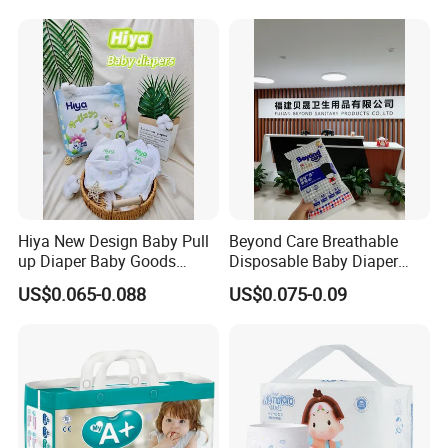
Hiya New Design Baby Pull
Beyond Care Breathable
up Diaper Baby Goods
Disposable Baby Diaper
Products Wholesale Market
Underpad Leakage-Proof
US$0.065-0.088
US$0.075-0.09
Nappies Disposable Diaper
Urina Pad Diapers