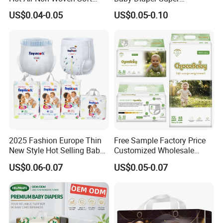
Baby Diaper Breathable
Absorbent High Quality Dry
US$0.04-0.05
US$0.05-0.10
Disposable
First Grade Disposable Baby
Diapers at Good Prices
2025 Fashion Europe Thin
Free Sample Factory Price
New Style Hot Selling Baby
Customized Wholesale
Diapers Pull up Pants
Disposable Baby Diaper
US$0.06-0.07
US$0.05-0.07
Manufacturer Soft Care
Premium Diapers for Baby