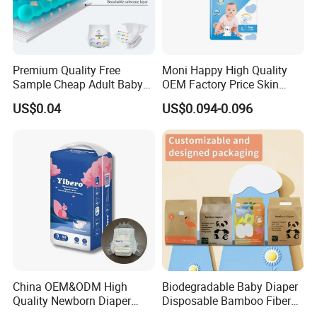
Premium Quality Free
Moni Happy High Quality
Sample Cheap Adult Baby
OEM Factory Price Skin
Diaper Factory Distributor
Friendly Ultra Soft
US$0.04
US$0.094-0.096
Wholesale Disposable Free
Disposable Diaper for Baby
Samples in Bulk
From China Factory
Manufacturer Size L
China OEM&ODM High
Biodegradable Baby Diaper
Quality Newborn Diaper
Disposable Bamboo Fiber
Disposable Biodegradable
Diaper Soft Super