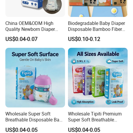
China OEM&ODM High
Biodegradable Baby Diaper
Quality Newborn Diaper
Disposable Bamboo Fiber
Disposable Biodegradable
Diaper Soft Super
US$0.04-0.07
US$0.10-0.12
OEM Baby Diapers
Absorption Baby Diaper
Wholesale Super Soft
Wholesale Tipiti Premium
Breathable Disposable Baby
Super Soft Breathable
Diaper Tipiti Premium
Disposable Baby Diaper
US$0.04-0.05
US$0.04-0.05
Quality
Available in S M L XL Sizes