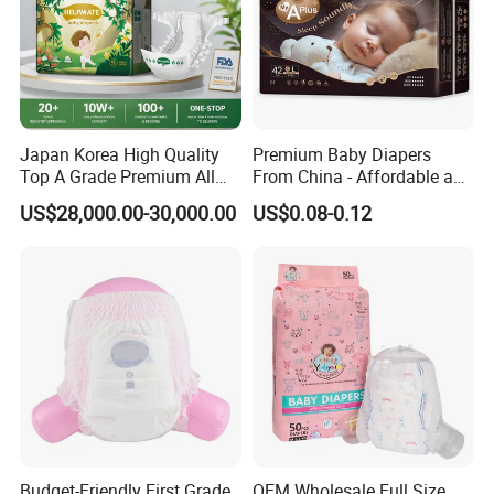
Japan Korea High Quality
Premium Baby Diapers
Top A Grade Premium All
From China - Affordable and
Size Baby Diaper Tianjiao
Reliable Quality
US$28,000.00-30,000.00
US$0.08-0.12
Wholesale Disposable Eco
Friendly Nappy Pants Care
Helpmate Diapers
Budget-Friendly First Grade
OEM Wholesale Full Size