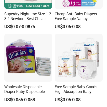
Superdry Nighttime Size 1 2
Cheap Soft Baby Diapers
3 4 Newborn Best Cheap
Free Sample Nappy
Free Sample Rascal and
US$0.07-0.0875
US$0.06-0.08
Friends Ultra Thin Eco
Friendly Taped Nappy
Disposable Baby Diapers
Wholesale Disposable
Free Sample Baby-Goods
Diaper Baby Disposable
High Absorption Baby
Sleepy Baby Diaper
Diapers Custom Cheap
US$0.055-0.058
US$0.05-0.08
Manufacturers in China
Products Pull up Diapers
Wholesale All Size Baby