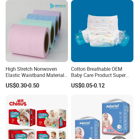
rashes for a happy, smiling baby.
6. Super Elastic Waistband: The generously elastic waistband
adapts perfectly to your baby's shape, offering a secure and
comfortable fit.
Detailed Photos
High Stretch Nonwoven
Cotton Breathable OEM
Elastic Waistband Material
Baby Care Product Super
for Baby Diapers Closure
Soft Disposable Absorption
US$0.30-0.50
US$0.05-0.12
System
Baby Diaper