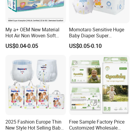
My a+ OEM New Material
Momotaro Sensitive Huge
Hot Air Non Woven Soft
Baby Diaper Super
Baby Diaper Breathable
Absorbent High Quality Dry
US$0.04-0.05
US$0.05-0.10
Disposable
First Grade Disposable Baby
Diapers at Good Prices
2025 Fashion Europe Thin
Free Sample Factory Price
New Style Hot Selling Baby
Customized Wholesale
Diapers Pull up Pants
Disposable Baby Diaper