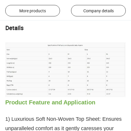
More products
Company details
Details
Product Feature and Application
1) Luxurious Soft Non-Woven Top Sheet: Ensures
unparalleled comfort as it gently caresses your