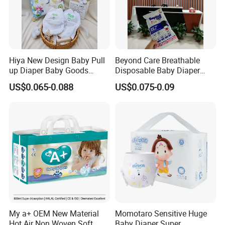
Hiya New Design Baby Pull
Beyond Care Breathable
up Diaper Baby Goods
Disposable Baby Diaper
Products Wholesale Market
Underpad Leakage-Proof
US$0.065-0.088
US$0.075-0.09
Nappies Disposable Diaper
Urina Pad Diapers
Exhibition
My a+ OEM New Material
Momotaro Sensitive Huge
Hot Air Non Woven Soft
Baby Diaper Super