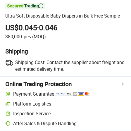

Ultra Soft Disposable Baby Diapers in Bulk Free Sample
US$0.045-0.046
380,000
pcs
(MOQ)
Shipping
Shipping Cost:
Contact the supplier about freight and
estimated delivery time.
Online Trading Protection
Payment Guarantee
Platform Logistics
Inspection Service
After-Sales & Dispute Handling