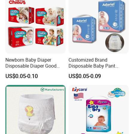
Newborn Baby Diaper
Customized Brand
Disposable Diaper Good
Disposable Baby Pant
Absorption Nappies
Diaper Baby Items in China
US$0.05-0.10
US$0.05-0.09