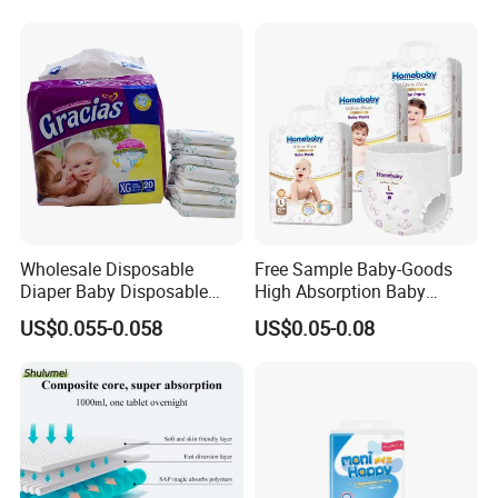
Friendly Taped Nappy
Disposable Baby Diapers
Wholesale Disposable
Free Sample Baby-Goods
Diaper Baby Disposable
High Absorption Baby
Sleepy Baby Diaper
Diapers Custom Cheap
US$0.055-0.058
US$0.05-0.08
Manufacturers in China
Products Pull up Diapers
Wholesale All Size Baby
Products Disposable Baby
Diapers