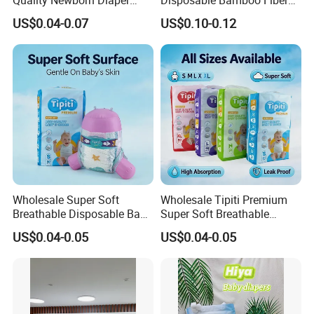
Disposable Biodegradable
Diaper Soft Super
US$0.04-0.07
US$0.10-0.12
Cost Control
OEM Baby Diapers
Absorption Baby Diaper
Most competitive price from material supplier base on
huge orders to them
Experienced and Effective inner cost control system
through the whole process
Cheaper sea freight from Xiamen port to oversea
Wholesale Super Soft
Wholesale Tipiti Premium
Breathable Disposable Baby
Super Soft Breathable
Original manufacture to cut any unnecessary cost and
Diaper Tipiti Premium
Disposable Baby Diaper
middle process for customers
US$0.04-0.05
US$0.04-0.05
Quality
Available in S M L XL Sizes
Reliable Quality
Professional technicians