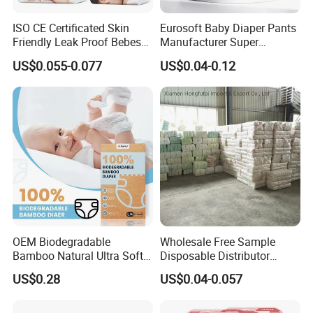
ISO CE Certificated Skin
Eurosoft Baby Diaper Pants
Friendly Leak Proof Bebes
Manufacturer Super
Sleepy Baby Diapers
Absorbent Breathable
US$0.055-0.077
US$0.04-0.12
Disposable Diaper for Baby
Disposable Training Pants
New Products
Biodegradable Material for
Wholesalers
OEM Biodegradable
Wholesale Free Sample
Bamboo Natural Ultra Soft
Disposable Distributor
Breathable Disposable Baby
Cheap Baby Diaper in Bulk
US$0.28
US$0.04-0.057
Diapers for Sensitive Skin
Baby Diaper