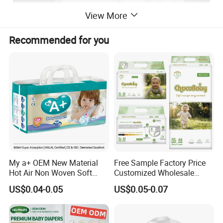
View More
Recommended for you
My a+ OEM New Material
Free Sample Factory Price
Hot Air Non Woven Soft
Customized Wholesale
Baby Diaper Breathable
Disposable Baby Diaper
US$0.04-0.05
US$0.05-0.07
Disposable
Manufacturer Soft Care
Premium Diapers for Baby