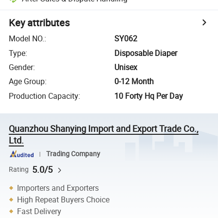
Key attributes
Model NO.
:
SY062
Type
:
Disposable Diaper
Gender
:
Unisex
Age Group
:
0-12 Month
Production Capacity
:
10 Forty Hq Per Day
Quanzhou Shanying Import and Export Trade Co.,
Ltd.
Trading Company
5.0/5
Rating
Importers and Exporters
High Repeat Buyers Choice
Fast Delivery