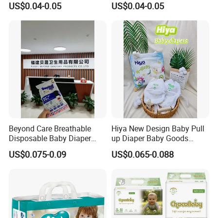
US$0.04-0.05
US$0.04-0.05
Quality
Available in S M L XL Sizes
Beyond Care Breathable
Hiya New Design Baby Pull
Disposable Baby Diaper
up Diaper Baby Goods
Underpad Leakage-Proof
Products Wholesale Market
US$0.075-0.09
US$0.065-0.088
Urina Pad Diapers
Nappies Disposable Diaper