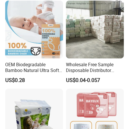
Wholesalers
OEM Biodegradable
Wholesale Free Sample
Bamboo Natural Ultra Soft
Disposable Distributor
Breathable Disposable Baby
Cheap Baby Diaper in Bulk
US$0.28
US$0.04-0.057
Diapers for Sensitive Skin
Baby Diaper