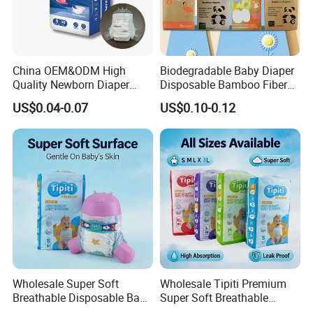
China OEM&ODM High
Biodegradable Baby Diaper
Quality Newborn Diaper
Disposable Bamboo Fiber
Disposable Biodegradable
Diaper Soft Super
US$0.04-0.07
US$0.10-0.12
OEM Baby Diapers
Absorption Baby Diaper
Wholesale Super Soft
Wholesale Tipiti Premium
Breathable Disposable Baby
Super Soft Breathable
Diaper Tipiti Premium
Disposable Baby Diaper