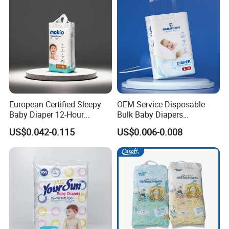
European Certified Sleepy
OEM Service Disposable
Baby Diaper 12-Hour
Bulk Baby Diapers
Dryness & Competitive Price
Wholesale China Supplier
US$0.042-0.115
US$0.006-0.008
& Bulk Orders
Global Export Partner