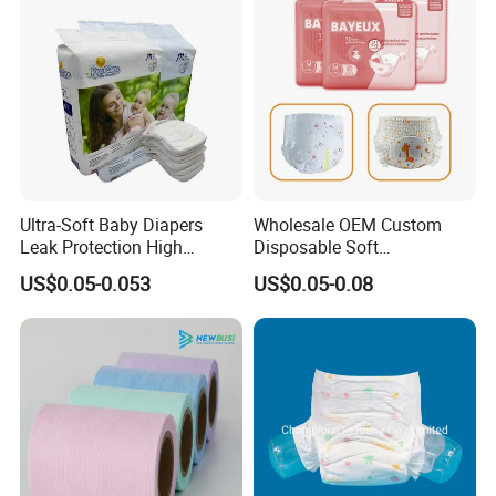
Ultra-Soft Baby Diapers
Wholesale OEM Custom
Leak Protection High
Disposable Soft
Absorption Disposable Baby
Personalized Competitive
US$0.05-0.053
US$0.05-0.08
Diapers
Price Training Pants Baby
Diaper