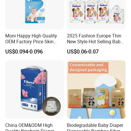
7).Spandex / Waistband.
8).Release tape for sanitary napkin
9).Released paper (winged/back of sanitary pad)
10). Sap absorbent paper
11). Airlaid Paper
Moni Happy High Quality
2025 Fashion Europe Thin
OEM Factory Price Skin
New Style Hot Selling Baby
Friendly Ultra Soft
Diapers Pull up Pants
Why choose us?
US$0.094-0.096
US$0.06-0.07
Disposable Diaper for Baby
From China Factory
Manufacturer Size L
China OEM&ODM High
Biodegradable Baby Diaper
Our Advantage
Quality Newborn Diaper
Disposable Bamboo Fiber