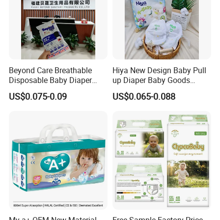
A lot of quality control staff
,
monitor in the production line
Providing relative solution
Beyond Care Breathable
Hiya New Design Baby Pull
One of the most Sophisticated laboratories equipped with
Disposable Baby Diaper
up Diaper Baby Goods
complete instruments
;
Highly strict quality inspection
Underpad Leakage-Proof
Products Wholesale Market
US$0.075-0.09
US$0.065-0.088
system
;
Imported top materials.
Urina Pad Diapers
Nappies Disposable Diaper
My a+ OEM New Material
Free Sample Factory Price