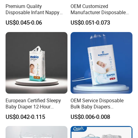
Premium Quality
OEM Customized
Disposable Infant Nappy
Manufacturer Disposable
Tape Diapers by Chiaus
Tape Type Diaper Care
US$0.045-0.06
US$0.051-0.073
Factory
Cotton Baby Diaper
European Certified Sleepy
OEM Service Disposable
Baby Diaper 12-Hour
Bulk Baby Diapers
Dryness & Competitive Price
Wholesale China Supplier
US$0.042-0.115
US$0.006-0.008
& Bulk Orders
Global Export Partner