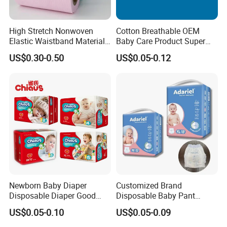
High Stretch Nonwoven
Cotton Breathable OEM
Elastic Waistband Material
Baby Care Product Super
for Baby Diapers Closure
Soft Disposable Absorption
US$0.30-0.50
US$0.05-0.12
System
Baby Diaper
Newborn Baby Diaper
Customized Brand
Disposable Diaper Good
Disposable Baby Pant
Absorption Nappies
Diaper Baby Items in China
US$0.05-0.10
US$0.05-0.09