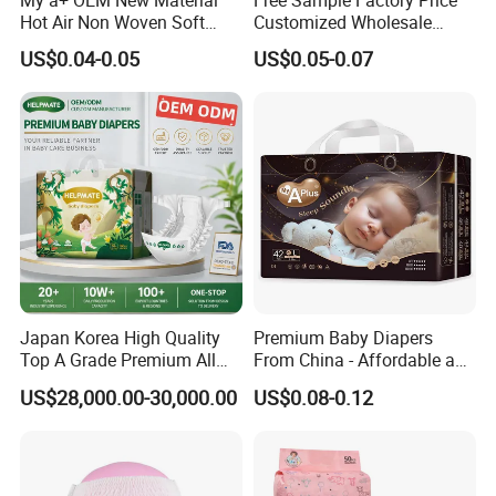
Hot Air Non Woven Soft
Customized Wholesale
Baby Diaper Breathable
Disposable Baby Diaper
US$0.04-0.05
US$0.05-0.07
Disposable
Manufacturer Soft Care
Premium Diapers for Baby
FAQ
Q1. Where is your factory?
A: We are located in Jinjiang, Fujian province.
Q2. What is your MOQ?
A: 20ft GP (about 180000pcs). 40ft HQ (about 380000pcs).
Japan Korea High Quality
Premium Baby Diapers
Top A Grade Premium All
From China - Affordable and
Size Baby Diaper Tianjiao
Reliable Quality
Q3. What is your delivery date?
US$28,000.00-30,000.00
US$0.08-0.12
Wholesale Disposable Eco
A: Within 20 days after receipt of 50% deposit.
Friendly Nappy Pants Care
Helpmate Diapers
Q4. What is your payment term?
A: 50% deposit in advance and 50% balance see