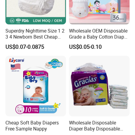
Superdry Nighttime Size 1 2
Wholesale OEM Disposable
3 4 Newborn Best Cheap
Grade a Baby Cotton Diaper
Free Sample Rascal and
Pants - Free Sample
US$0.07-0.0875
US$0.05-0.10
Friends Ultra Thin Eco
Manufacturer
Friendly Taped Nappy
Disposable Baby Diapers
Cheap Soft Baby Diapers
Wholesale Disposable
Free Sample Nappy
Diaper Baby Disposable
Sleepy Baby Diaper