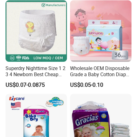
Superdry Nighttime Size 1 2
Wholesale OEM Disposable
3 4 Newborn Best Cheap
Grade a Baby Cotton Diaper
Free Sample Rascal and
Pants - Free Sample
US$0.07-0.0875
US$0.05-0.10
Friends Ultra Thin Eco
Manufacturer
Friendly Taped Nappy
Disposable Baby Diapers