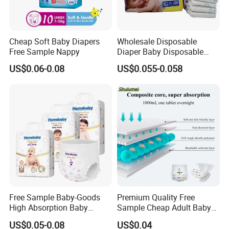
Cheap Soft Baby Diapers
Wholesale Disposable
Free Sample Nappy
Diaper Baby Disposable
Sleepy Baby Diaper
US$0.06-0.08
US$0.055-0.058
Manufacturers in China
Free Sample Baby-Goods
Premium Quality Free
High Absorption Baby
Sample Cheap Adult Baby
Diapers Custom Cheap
Diaper Factory Distributor
US$0.05-0.08
US$0.04
Products Pull up Diapers
Wholesale Disposable Free