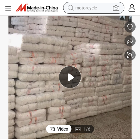
motorcycle
crawler excavator
farm tractor
weight loss capsule
basketball shoe
smart phone
sport shoe
electric scooter
Video
1
/
6