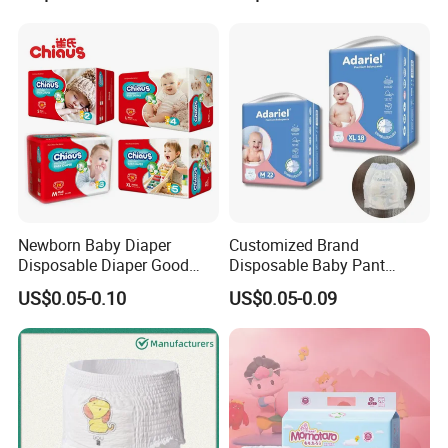
Newborn Baby Diaper
Customized Brand
Disposable Diaper Good
Disposable Baby Pant
Absorption Nappies
Diaper Baby Items in China
US$0.05-0.10
US$0.05-0.09