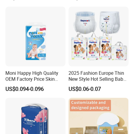
Wholesale All Size Baby
Samples in Bulk
Products Disposable Baby
Diapers
Moni Happy High Quality
2025 Fashion Europe Thin
OEM Factory Price Skin
New Style Hot Selling Baby
Friendly Ultra Soft
Diapers Pull up Pants
US$0.094-0.096
US$0.06-0.07
Disposable Diaper for Baby
From China Factory
Manufacturer Size L