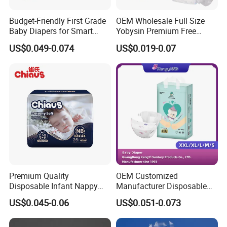
Budget-Friendly First Grade
OEM Wholesale Full Size
Baby Diapers for Smart
Yobysin Premium Free
Parents
Sample Breathable
US$0.049-0.074
US$0.019-0.07
Disposable Baby Diaper
Premium Quality
OEM Customized
Disposable Infant Nappy
Manufacturer Disposable
Tape Diapers by Chiaus
Tape Type Diaper Care
US$0.045-0.06
US$0.051-0.073
Factory
Cotton Baby Diaper