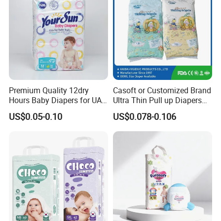
Premium Quality 12dry
Casoft or Customized Brand
Hours Baby Diapers for UAE
Ultra Thin Pull up Diapers
Market
Magic Tape Breathable Film
US$0.05-0.10
US$0.078-0.106
Nappy Disposable Infant
Pant Nappy Manufacturer
Baby Diapers