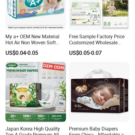
My a+ OEM New Material
Free Sample Factory Price
Hot Air Non Woven Soft
Customized Wholesale
Baby Diaper Breathable
Disposable Baby Diaper
US$0.04-0.05
US$0.05-0.07
Disposable
Manufacturer Soft Care
Premium Diapers for Baby
Japan Korea High Quality
Premium Baby Diapers
Top A Grade Premium All
From China - Affordable and