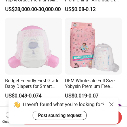
Size Baby Diaper Tianjiao
Reliable Quality
US$28,000.00-30,000.00
US$0.08-0.12
Wholesale Disposable Eco
Friendly Nappy Pants Care
Helpmate Diapers
Budget-Friendly First Grade
OEM Wholesale Full Size
Baby Diapers for Smart
Yobysin Premium Free
Parents
Sample Breathable
US$0.049-0.074
US$0.019-0.07
Disposable Baby Diaper
Haven't found what you're looking for?
Post sourcing request
Send Inquiry
Chat Now