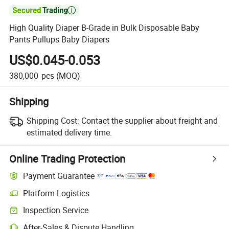

High Quality Diaper B-Grade in Bulk Disposable Baby
Pants Pullups Baby Diapers
US$0.045-0.053
380,000
pcs
(MOQ)
Shipping
Shipping Cost:
Contact the supplier about freight and
estimated delivery time.
Online Trading Protection
Payment Guarantee
Platform Logistics
Inspection Service
After-Sales & Dispute Handling