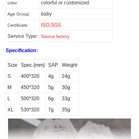
colorful or customized
color
:
baby
Age Group
:
ISO,SGS
Certificate
:
Service Type:
Source factory
Specification:
Size
Spec.{mm}
SAP
Weight
S
400*320
4g
24g
M
450*320
5g
30g
L
500*320
6g
33g
XL
530*320
7g
35g