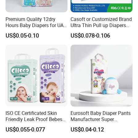
Premium Quality 12dry
Casoft or Customized Brand
Hours Baby Diapers for UAE
Ultra Thin Pull up Diapers
Market
Magic Tape Breathable Film
US$0.05-0.10
US$0.078-0.106
Nappy Disposable Infant
Pant Nappy Manufacturer
Baby Diapers
ISO CE Certificated Skin
Eurosoft Baby Diaper Pants
Friendly Leak Proof Bebes
Manufacturer Super
Company Profile
Sleepy Baby Diapers
Absorbent Breathable
US$0.055-0.077
US$0.04-0.12
Disposable Diaper for Baby
Disposable Training Pants
New Products
Biodegradable Material for