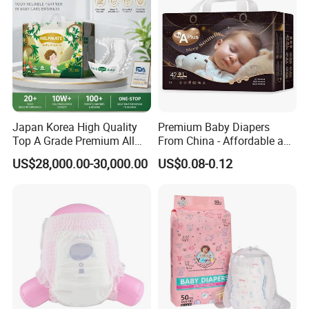
Japan Korea High Quality
Premium Baby Diapers
Top A Grade Premium All
From China - Affordable and
Size Baby Diaper Tianjiao
Reliable Quality
US$28,000.00-30,000.00
US$0.08-0.12
Wholesale Disposable Eco
Friendly Nappy Pants Care
Helpmate Diapers