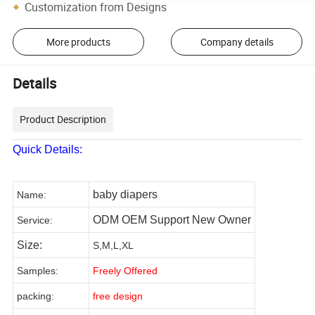
Customization from Designs
More products
Company details
Details
Product Description
Quick Details:
baby diapers
Name:
ODM OEM Support New Owner
Service
:
Size:
S,M,L,XL
Samples
:
Freely Offered
packing:
free
design