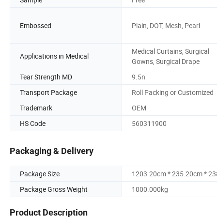
Embossed
Plain, DOT, Mesh, Pearl
Medical Curtains, Surgical
Applications in Medical
Gowns, Surgical Drape
Tear Strength MD
9.5n
Transport Package
Roll Packing or Customized
Trademark
OEM
HS Code
560311900
Packaging & Delivery
Package Size
1203.20cm * 235.20cm * 2
Package Gross Weight
1000.000kg
Product Description