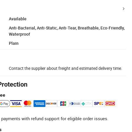
Available
Anti-Bacterial, Anti-Static, Anti-Tear, Breathable, Eco-Friendly,
Waterproof
Plain
Contact the supplier about freight and estimated delivery time.
Protection
tee
 payments with refund support for eligible order issues.
s