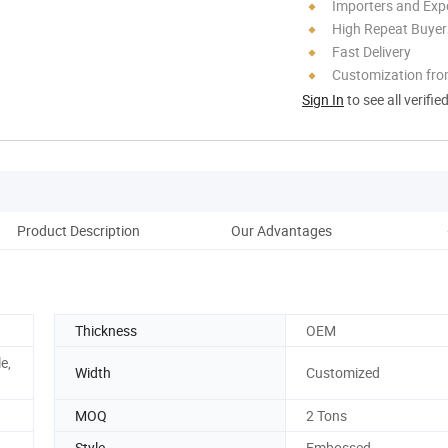
Importers and Exp
High Repeat Buyer
Fast Delivery
Customization fro
Sign In
to see all verifie
Product Description
Our Advantages
Co
Thickness
OEM
e,
Width
Customized
MOQ
2 Tons
Style
Embossed