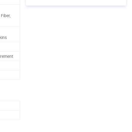
Fiber,
kins
irement