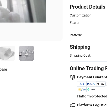
Product Details
Customization:
Feature:
Pattern:
Shipping
Shipping Cost:
Online Trading 
pare
Payment Guaran
Platform-protected
Platform Logistic