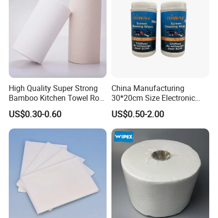
High Quality Super Strong
China Manufacturing
Bamboo Kitchen Towel Roll
30*20cm Size Electronic
for Shop Toilet Paper Tissue
Screen Display Cleaning
US$0.30-0.60
US$0.50-2.00
Napkin Household Item
Wipes
Papel Higienico Reel Eco-
Friendly Customizable
Reusable