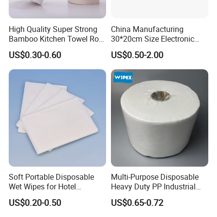
High Quality Super Strong
China Manufacturing
Bamboo Kitchen Towel Roll
30*20cm Size Electronic
for Shop Toilet Paper Tissue
Screen Display Cleaning
US$0.30-0.60
US$0.50-2.00
Napkin Household Item
Wipes
Papel Higienico Reel Eco-
Friendly Customizable
Reusable
Soft Portable Disposable
Multi-Purpose Disposable
Wet Wipes for Hotel
Heavy Duty PP Industrial
Amenity
Nonwoven Cleaning Wipes
US$0.20-0.50
US$0.65-0.72
for North America