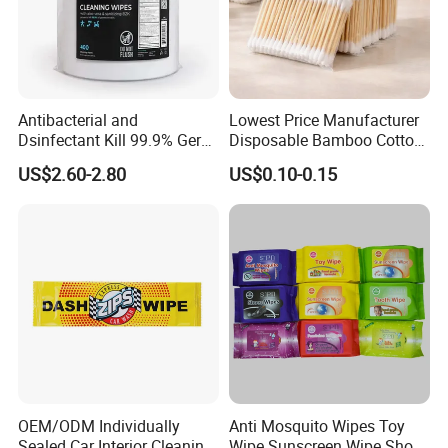
Company Profile
Antibacterial and
Lowest Price Manufacturer
Dsinfectant Kill 99.9% Germ
Disposable Bamboo Cotton
Gym Wipes Bucket Wipes
Swab
US$2.60-2.80
US$0.10-0.15
Plastic Canister
Antibacterial Equipment
Wipe
OEM/ODM Individually
Anti Mosquito Wipes Toy
FAQ
Sealed Car Interior Cleaning
Wipe Sunscreen Wipe Shoes