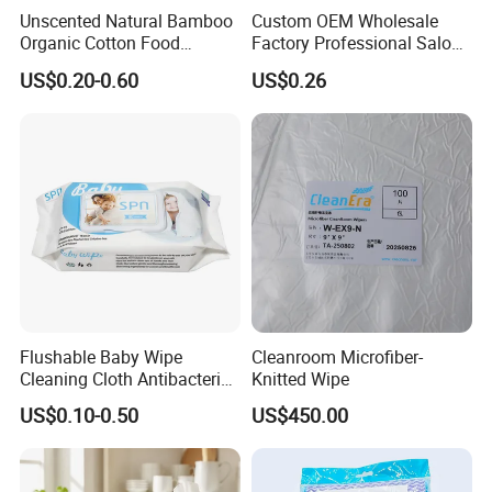
Unscented Natural Bamboo
Custom OEM Wholesale
Organic Cotton Food
Factory Professional Salon
Graded Flushable
Barber Hairdressing Haircut
US$0.20-0.60
US$0.26
Biodegradable Baby
Disposable Soft Absorbent
Disinfect Soft Wipes
Breathable Anti Static Safe
Antibacterial Disinfection
Hygienic Hair Neck Paper
Water Wet Wipe
Flushable Baby Wipe
Cleanroom Microfiber-
Cleaning Cloth Antibacterial
Knitted Wipe
Disinfecting Wipe Bamboo
US$0.10-0.50
US$450.00
Biodegradable Wet Tissue
Cotton Wet Towel OEM
Baby Wet Wipe