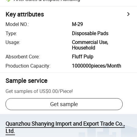
Key attributes
Model NO.
:
M-29
Type
:
Disposable Pads
Usage
:
Commercial Use,
Household
Absorbent Core
:
Fluff Pulp
Production Capacity
:
1000000pieces/Month
Sample service
Get samples of
US$0.00
/
Piece
!
Get sample
Quanzhou Shanying Import and Export Trade Co.,
Ltd.