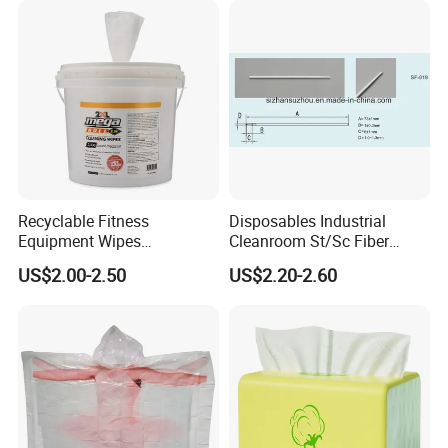
Kitchen Gym Floor
Disposable Cloth
Recyclable Fitness
Disposables Industrial
Equipment Wipes
Cleanroom St/Sc Fiber
Manufacturer Gym Wipes
Optic Cotton Swabs for
US$2.00-2.50
US$2.20-2.60
Refil
HDD Cleaning