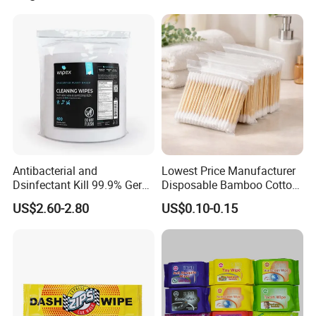
Antibacterial and
Lowest Price Manufacturer
Dsinfectant Kill 99.9% Germ
Disposable Bamboo Cotton
Gym Wipes Bucket Wipes
Swab
US$2.60-2.80
US$0.10-0.15
Plastic Canister
Antibacterial Equipment
Wipe