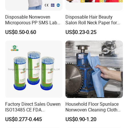
Disposable Nonwoven
Disposable Hair Beauty
Microporous PP SMS Lab
Salon Roll Neck Paper for
Coat with Button Zipper for
Barber
US$0.50-0.60
US$0.23-0.25
Laboratory
Factory Direct Sales Ouwen
Household Floor Spunlace
ISO13485 CE FDA
Nonwoven Cleaning Cloth
Certificates Micro Brush
Clean Cloth for Wiping
US$0.277-0.445
US$0.90-1.20
Applicator
Cleaning Floors Non-Woven
Wipe Food Cloth Dish