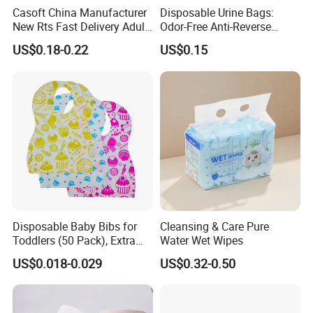
Casoft China Manufacturer
Disposable Urine Bags:
New Rts Fast Delivery Adult
Odor-Free Anti-Reverse
Diaper Pants Cheapest Price
Osmosis and Leak-Proof
US$0.18-0.22
US$0.15
Adult Nappy for Elderly with
SGS ISO9001 ISO13485
Adult Diapers
Disposable Baby Bibs for
Cleansing & Care Pure
Toddlers (50 Pack), Extra
Water Wet Wipes
Absorbent Paper with
US$0.018-0.029
US$0.32-0.50
Waterproof PE Backing, Soft
& Lightweight Mealtime
Bibs with Catch-All Pocket,
Ideal for