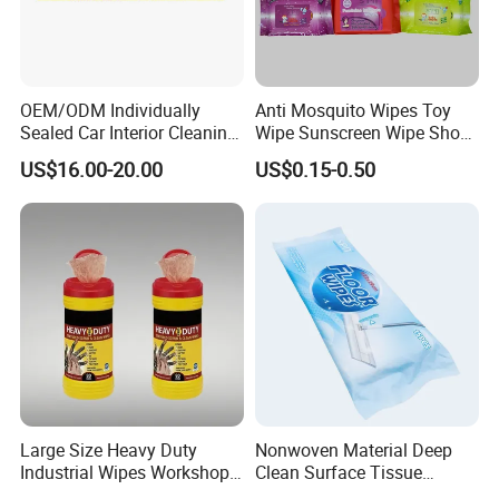
OEM/ODM Individually
Anti Mosquito Wipes Toy
Sealed Car Interior Cleaning
Wipe Sunscreen Wipe Shoes
Wipes for Dashboard
Wipes Tooth Wipe Baby
US$16.00-20.00
US$0.15-0.50
20X25cm Large Size Single
Wipe Feminine Intimate
Pack Dash Wipes (1000PCS
Wipes Biodegradable and
Per Carton)
Natural Bamboo Cleaning
Wet Wipe
Large Size Heavy Duty
Nonwoven Material Deep
Industrial Wipes Workshop
Clean Surface Tissue
Hand and Tool Cleaning
Disposable Multi-Purpose