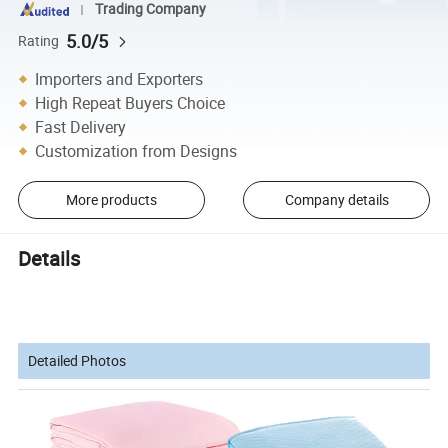
Trading Company
5.0/5
Rating
Importers and Exporters
High Repeat Buyers Choice
Fast Delivery
Customization from Designs
More products
Company details
Details
Detailed Photos