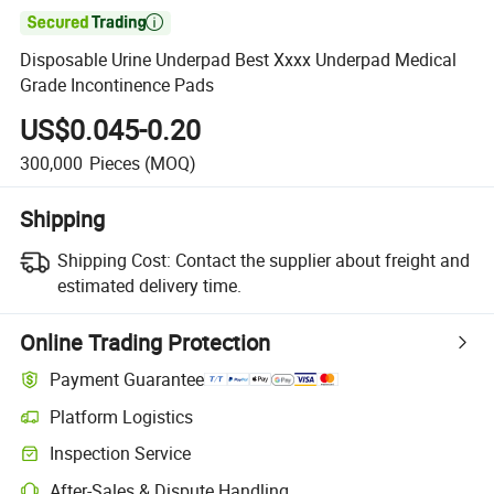

Disposable Urine Underpad Best Xxxx Underpad Medical
Grade Incontinence Pads
US$0.045-0.20
300,000
Pieces
(MOQ)
Shipping
Shipping Cost:
Contact the supplier about freight and
estimated delivery time.
Online Trading Protection
Payment Guarantee
Platform Logistics
Inspection Service
After-Sales & Dispute Handling