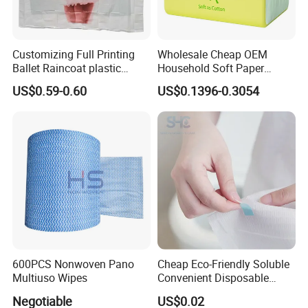
Customizing Full Printing
Wholesale Cheap OEM
Ballet Raincoat plastic
Household Soft Paper
Poncho
Organic Facial Tissue Paper
US$0.59-0.60
US$0.1396-0.3054
China Factory
600PCS Nonwoven Pano
Cheap Eco-Friendly Soluble
Multiuso Wipes
Convenient Disposable
Toilet Seat Cover Paper
Negotiable
US$0.02
Cover Wholesale