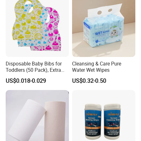
Disposable Baby Bibs for
Cleansing & Care Pure
Toddlers (50 Pack), Extra
Water Wet Wipes
Absorbent Paper with
US$0.018-0.029
US$0.32-0.50
Waterproof PE Backing, Soft
& Lightweight Mealtime
Bibs with Catch-All Pocket,
Ideal for