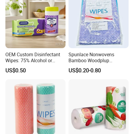
OEM Custom Disinfectant
Spunlace Nonwovens
Wipes: 75% Alcohol or
Bamboo Woodplup
Benzalkonium Chloride
Household OEM Baby
US$0.50
US$0.20-0.80
Formula, Household
Diaper Cleaning Wipe
Cleaning Wet Wipes
Bamboo Cloth Dry Cleaning
Dish Kitchen Disposable
Natural Flushable Towel
Wipe