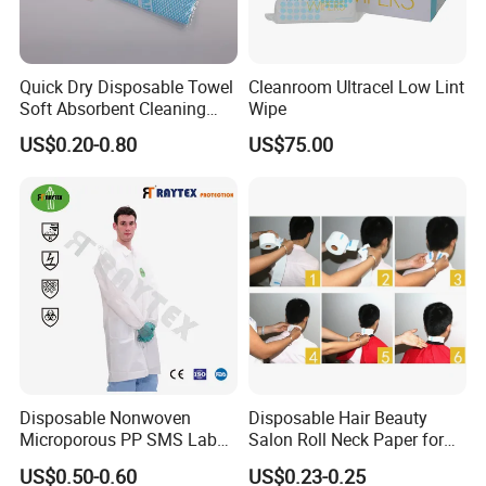
Weight
SAP
Absorption
Size
L * W (mm
)
Packing
(g)
(g)
(m l)
Quick Dry Disposable Towel
Cleanroom Ultracel Low Lint
M
60*45
27
2
200
customized
Soft Absorbent Cleaning
Wipe
Wipe Quick Drying Kitchen
L
60*60
35
2.5
250
customized
US$0.20-0.80
US$75.00
Dish Cloth Nonwoven
Kitchen Household Cleaning
XL
60*90
53
3
300
customized
Handi Cloth
XXL
60*120
72
4
400
customized
Our Advantages
Why choose us?
1. Professional production and sales team and
have more than 10 years export experience.
Disposable Nonwoven
Disposable Hair Beauty
Microporous PP SMS Lab
Salon Roll Neck Paper for
2. Skilled loading workers and can load more in the
Coat with Button Zipper for
Barber
US$0.50-0.60
US$0.23-0.25
Laboratory