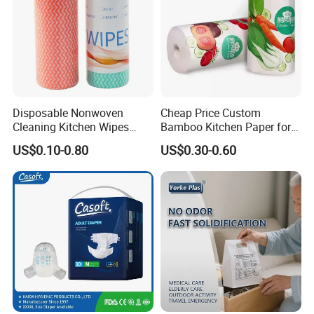
Disposable Nonwoven
Cheap Price Custom
Cleaning Kitchen Wipes
Bamboo Kitchen Paper for
Spunlace Kitchen Cleaning
House Toilet Tissue
US$0.10-0.80
US$0.30-0.60
Cloths with Printed Dish
Household Item Papel
Wipe Daily Use Cloth
Higienico Reel Eco-Friendly
Woodpulp and Polyester
Customizable Towel
Non Woven Cloth
Reusable Premium Quality