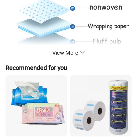
View More
Recommended for you