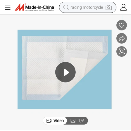
racing motorcycle
crawler excavator
wheel loader
running shoe
living room sofa
basketball shoe
shoulder bag
electric motorcycle
Video
1
/
6