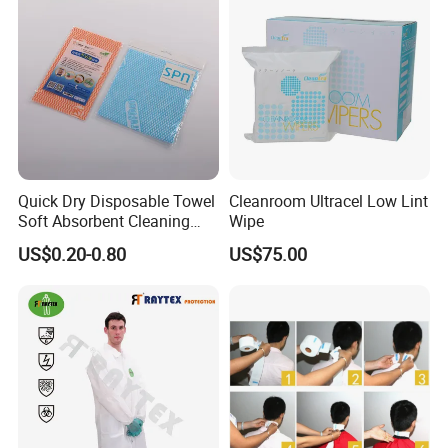
Quick Dry Disposable Towel
Cleanroom Ultracel Low Lint
Soft Absorbent Cleaning
Wipe
Wipe Quick Drying Kitchen
US$0.20-0.80
US$75.00
Dish Cloth Nonwoven
Kitchen Household Cleaning
Handi Cloth