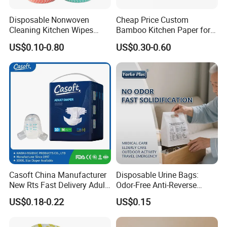
Disposable Nonwoven
Cheap Price Custom
Cleaning Kitchen Wipes
Bamboo Kitchen Paper for
Spunlace Kitchen Cleaning
House Toilet Tissue
US$0.10-0.80
US$0.30-0.60
Cloths with Printed Dish
Household Item Papel
Wipe Daily Use Cloth
Higienico Reel Eco-Friendly
Woodpulp and Polyester
Customizable Towel
Non Woven Cloth
Reusable Premium Quality
Casoft China Manufacturer
Disposable Urine Bags:
New Rts Fast Delivery Adult
Odor-Free Anti-Reverse
Diaper Pants Cheapest Price
Osmosis and Leak-Proof
US$0.18-0.22
US$0.15
Adult Nappy for Elderly with
SGS ISO9001 ISO13485
Adult Diapers