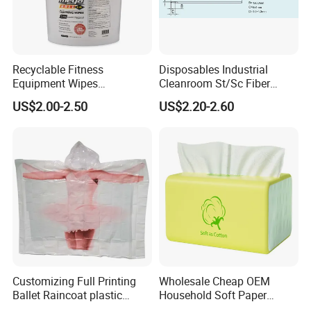
Recyclable Fitness
Disposables Industrial
Equipment Wipes
Cleanroom St/Sc Fiber
Manufacturer Gym Wipes
Optic Cotton Swabs for
US$2.00-2.50
US$2.20-2.60
Refil
HDD Cleaning
Customizing Full Printing
Wholesale Cheap OEM
Ballet Raincoat plastic
Household Soft Paper
Poncho
Organic Facial Tissue Paper