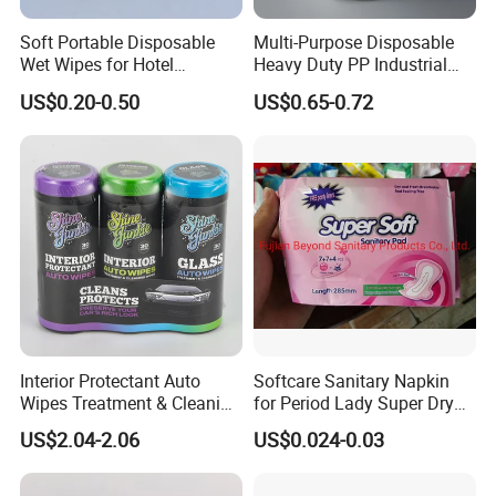
Soft Portable Disposable
Multi-Purpose Disposable
Wet Wipes for Hotel
Heavy Duty PP Industrial
Amenity
Nonwoven Cleaning Wipes
US$0.20-0.50
US$0.65-0.72
for North America
Interior Protectant Auto
Softcare Sanitary Napkin
Wipes Treatment & Cleaning
for Period Lady Super Dry
Wipes
and Soft
US$2.04-2.06
US$0.024-0.03