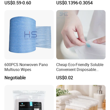
US$0.59-0.60
US$0.1396-0.3054
China Factory
600PCS Nonwoven Pano
Cheap Eco-Friendly Soluble
Multiuso Wipes
Convenient Disposable
Toilet Seat Cover Paper
Negotiable
US$0.02
Cover Wholesale