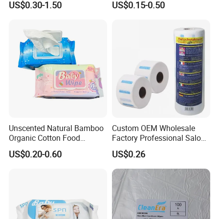
US$0.30-1.50
US$0.15-0.50
Wipes
Cleaning Wet Mop
Commercial Use Household
OEM Soft Pack Plastic Tube
Towel Floor Wipe
Unscented Natural Bamboo
Custom OEM Wholesale
Organic Cotton Food
Factory Professional Salon
Graded Flushable
Barber Hairdressing Haircut
US$0.20-0.60
US$0.26
Biodegradable Baby
Disposable Soft Absorbent
Disinfect Soft Wipes
Breathable Anti Static Safe
Antibacterial Disinfection
Hygienic Hair Neck Paper
Water Wet Wipe