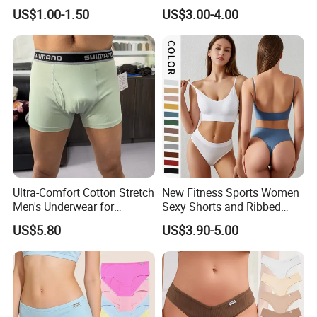
Briefs
Briefs for Business Trip
US$1.00-1.50
US$3.00-4.00
Ultra-Comfort Cotton Stretch
New Fitness Sports Women
Men's Underwear for
Sexy Shorts and Ribbed
Everyday Wear
Sports Bra Sets Gym Set
US$5.80
US$3.90-5.00
Women