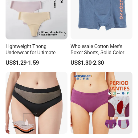
Lightweight Thong
Wholesale Cotton Men's
Underwear for Ultimate
Boxer Shorts, Solid Color
Camel Toe Defense
Underwear with Logo
US$1.29-1.59
US$1.30-2.30
Underpants Breathable
Camel Toe Prevention
Panties Seamless Thong U
for Women