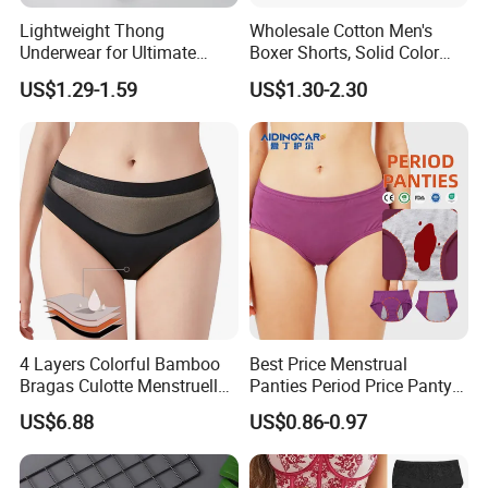
Lightweight Thong
Wholesale Cotton Men's
Underwear for Ultimate
Boxer Shorts, Solid Color
Camel Toe Defense
Underwear with Logo
US$1.29-1.59
US$1.30-2.30
Underpants Breathable
Camel Toe Prevention
Company Profile
Panties Seamless Thong U
for Women
4 Layers Colorful Bamboo
Best Price Menstrual
Bragas Culotte Menstruelle
Panties Period Price Panty
Super Absorbent Leakproof
for Women
US$6.88
US$0.86-0.97
Physiological Period
Menstrual Panties
Underwear