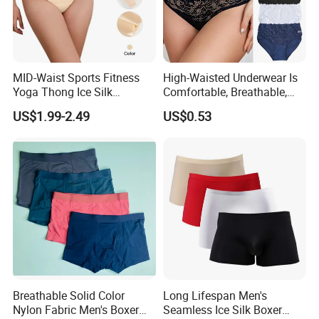
MID-Waist Sports Fitness
High-Waisted Underwear Is
Yoga Thong Ice Silk
Comfortable, Breathable,
Seamless Anti-
Skin-Friendly, and Suitable
US$1.99-2.49
US$0.53
Embarrassment Anti Camel
for Daily Wear
Toe Latex Panties Thin
Knitted Weaving Solid Waist
Breathable Solid Color
Long Lifespan Men's
Nylon Fabric Men's Boxer
Seamless Ice Silk Boxer