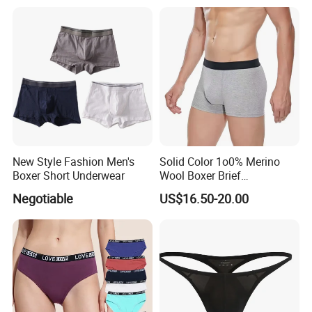
New Style Fashion Men's
Solid Color 1o0% Merino
Boxer Short Underwear
Wool Boxer Brief
Comfortable Soft
Negotiable
US$16.50-20.00
Breathable Knitted
Underwear