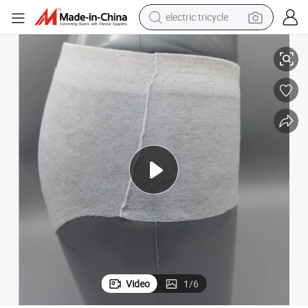
electric tricycle
Disposable Panties Sexy Lingerie Women Disposable Lace Underwear
tote bag
human hair wig
wheel loader
powder
sport shoe
earbud
tshirt
Video
1
/
6