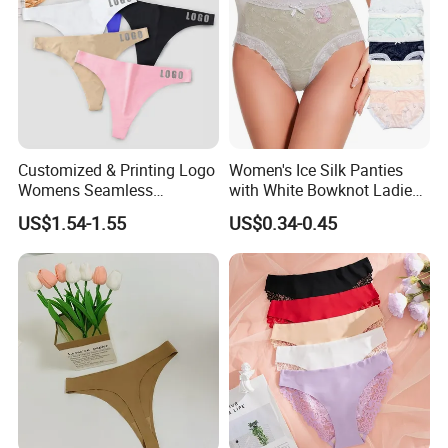
Customized & Printing Logo
Women's Ice Silk Panties
Womens Seamless
with White Bowknot Ladies
Underwear Panty Thong
Underwear Lingerie
US$1.54-1.55
US$0.34-0.45