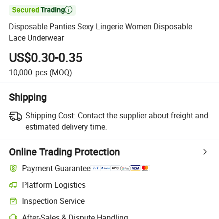

Disposable Panties Sexy Lingerie Women Disposable
Lace Underwear
US$0.30-0.35
10,000
pcs
(MOQ)
Shipping
Shipping Cost:
Contact the supplier about freight and
estimated delivery time.
Online Trading Protection
Payment Guarantee
Platform Logistics
Clearer shipment tracking with platform-supported logistics.
Inspection Service
Optional pre-shipment inspection for quality and quantity checks.
After-Sales & Dispute Handling