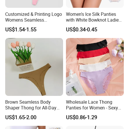
available.
Customized & Printing Logo
Women's Ice Silk Panties
Womens Seamless
with White Bowknot Ladies
Q2: What is your MOQ?
Underwear Panty Thong
Underwear Lingerie
US$1.54-1.55
US$0.34-0.45
A: 20ft GP/ 40ft HQ.
Q3: What is your delivery date?
A: Within 20 days after receipt of 50% deposit.
Q4: What is your payment term?
A: 50% deposit in advance and 50% balance see
the copy of B/L.
Brown Seamless Body
Wholesale Lace Thong
Shaper Thong for All-Day
Panties for Women - Sexy
Wear Thong Women
Seamless Underwear
Q5: Can I get free samples?
US$1.65-2.00
US$0.86-1.29
Panties Sexy Underwear
Panties
Underwear Underpants
A: Yes, free samples can be offered, you just need