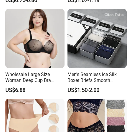
Swimming Cloth Women's
Transparent Best Selling
Underwear Panty
Wholesale Large Size
Men's Seamless Ice Silk
Woman Deep Cup Bra
Boxer Briefs Smooth
Everyday Sexy Hides Back
Comfort Underwear
US$6.88
US$1.50-2.00
Fat Uplift Underwear