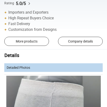
5.0/5
Rating
Importers and Exporters
High Repeat Buyers Choice
Fast Delivery
Customization from Designs
More products
Company details
Details
Detailed Photos