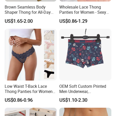
Brown Seamless Body
Wholesale Lace Thong
Shaper Thong for All-Day
Panties for Women - Sexy
Wear Thong Women
Seamless Underwear
US$1.65-2.00
US$0.86-1.29
Panties Sexy Underwear
Panties
Underwear Underpants
Low Waist T-Back Lace
OEM Soft Custom Printed
Thong Panties for Women
Men Underwear,
in Bulk
Comfortable Men
US$0.86-0.96
US$1.10-2.30
Underwear, Factory Made
Men Underpants, Custom
Logo Wider Elastic Band