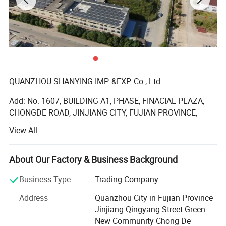
QUANZHOU SHANYING IMP. &EXP. Co., Ltd.
Add: No. 1607, BUILDING A1, PHASE, FINACIAL PLAZA,
CHONGDE ROAD, JINJIANG CITY, FUJIAN PROVINCE,
China
View All
Quanzhou Shanying Import & Export Trade Co., Ltd It is a
manufacturer specializing in the research and
About Our Factory & Business Background
development, production, sales and service of baby
diapers, baby pants, sanitary napkins, pads and other
Business Type
Trading Company
products. We are located in Quanzhou with convenient
Address
Quanzhou City in Fujian Province
transportation. Committed to strict quality control and
Jinjiang Qingyang Street Green
attentive customer service, our experienced staff are
New Community Chong De
always available to discuss your requirements and ensure