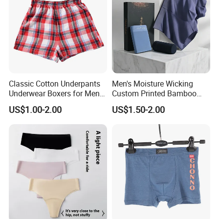
friend by our regular customers and also can be
your eyes in China.
Classic Cotton Underpants
Men's Moisture Wicking
Underwear Boxers for Men
Custom Printed Bamboo
Mboxa0081
Underwear for All Sizes
US$1.00-2.00
US$1.50-2.00