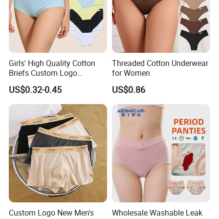
Girls' High Quality Cotton
Threaded Cotton Underwear
Briefs Custom Logo
for Women
Breathable Soft Underwear
US$0.32-0.45
US$0.86
Custom Logo New Men's
Wholesale Washable Leak