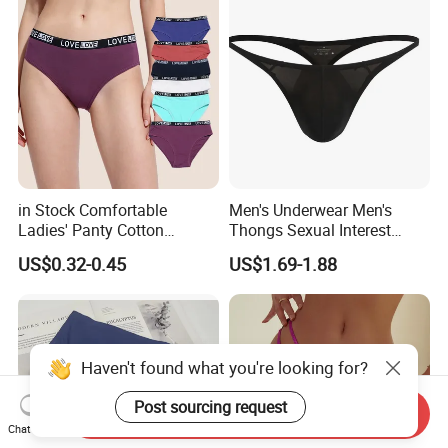
in Stock Comfortable
Men's Underwear Men's
Ladies' Panty Cotton
Thongs Sexual Interest
Underwear with Various
Men's Underwear
US$0.32-0.45
US$1.69-1.88
Colors
Personalized Customization
··
Haven't found what you're looking for?
Post sourcing request
Send Inquiry
Chat Now