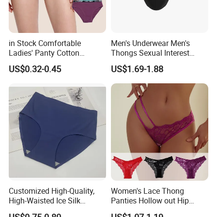
in Stock Comfortable
Men's Underwear Men's
Ladies' Panty Cotton
Thongs Sexual Interest
Underwear with Various
Men's Underwear
US$0.32-0.45
US$1.69-1.88
Colors
Personalized Customization
··
Customized High-Quality,
Women's Lace Thong
High-Waisted Ice Silk
Panties Hollow out Hip
Fashionable and Sexy
Lifting Low-Rise Solid Color
US$0.75-0.80
US$1.07-1.19