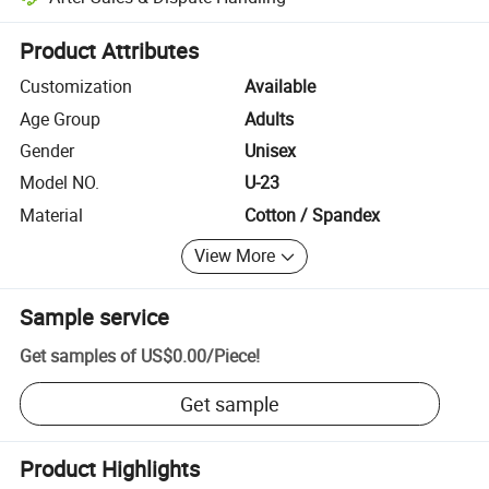
Platform-assisted dispute resolution, including refunds or returns whe
Product Attributes
Customization
Available
Age Group
Adults
Gender
Unisex
Model NO.
U-23
Material
Cotton / Spandex
View More
Sample service
Get samples of
US$0.00
/
Piece
!
Get sample
Product Highlights