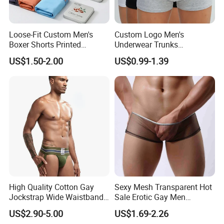
provide you with payment options.
Loose-Fit Custom Men's
Custom Logo Men's
Boxer Shorts Printed
Underwear Trunks
Underpants
Comfortable Underpants
US$1.50-2.00
US$0.99-1.39
Multi Color Boxer Shorts
High Quality Cotton Gay
Sexy Mesh Transparent Hot
Jockstrap Wide Waistband
Sale Erotic Gay Men
Sexy G-String Men
Underwear
US$2.90-5.00
US$1.69-2.26
Underwear