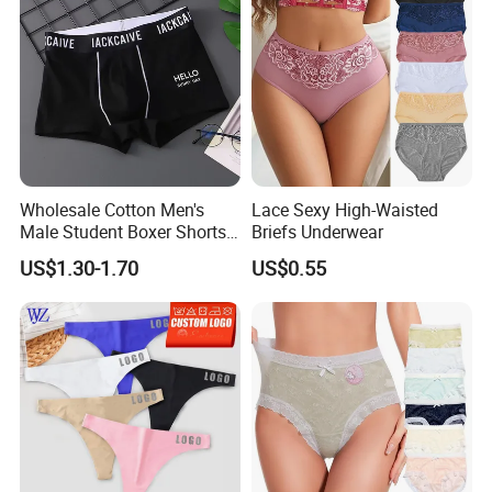
Wholesale Cotton Men's
Lace Sexy High-Waisted
Male Student Boxer Shorts
Briefs Underwear
Breathable Solid Color MID-
US$1.30-1.70
US$0.55
Waist Underwear
FAQ
1. Are you a trading company or a manufacturer?
A: We are a factory which located in Fujian
province ,China. OEM & ODM service are