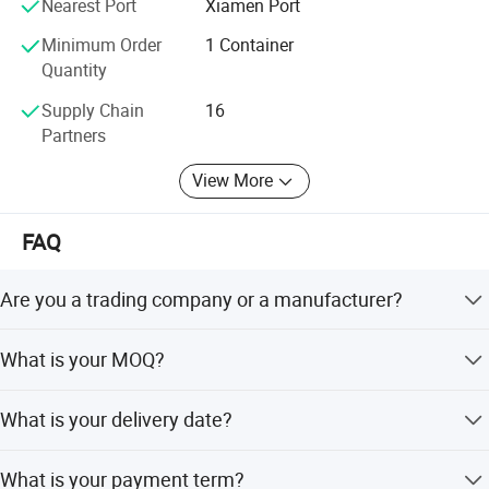
Nearest Port
Xiamen Port
For 10 years, we never stop supporting various private
Minimum Order
1 Container
labels with our exquisite technology, excellent quality and
Quantity
professional service. Contact us now to begin sourcing.
Supply Chain
16
Partners
View More
FAQ
Are you a trading company or a manufacturer?
We are a factory located in Fujian province, China. OEM &
What is your MOQ?
ODM service are available.
20ft GP/ 40ft HQ.
What is your delivery date?
Within 20 days after receipt of 50% deposit.
What is your payment term?