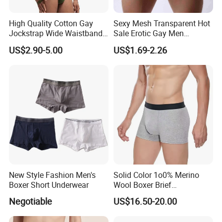
High Quality Cotton Gay
Sexy Mesh Transparent Hot
Jockstrap Wide Waistband
Sale Erotic Gay Men
Sexy G-String Men
Underwear
US$2.90-5.00
US$1.69-2.26
Underwear
New Style Fashion Men's
Solid Color 1o0% Merino
Boxer Short Underwear
Wool Boxer Brief
Comfortable Soft
Negotiable
US$16.50-20.00
Breathable Knitted
Underwear