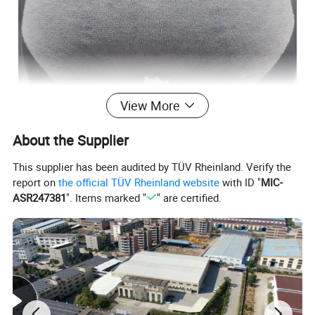
View More
About the Supplier
This supplier has been audited by TÜV Rheinland. Verify the
report on
the official TÜV Rheinland website
with ID "
MIC-
ASR247381
". Items marked "
" are certified.