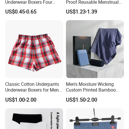
Underwear Boxers Four
Proof Reusable Menstrual
Seasons Breathable
Panties Period Underwear
US$0.45-0.65
US$1.23-1.39
Underpants Trend Shorts
Boys Simple Boxer
Classic Cotton Underpants
Men's Moisture Wicking
Underwear Boxers for Men
Custom Printed Bamboo
Mboxa0081
Underwear for All Sizes
US$1.00-2.00
US$1.50-2.00