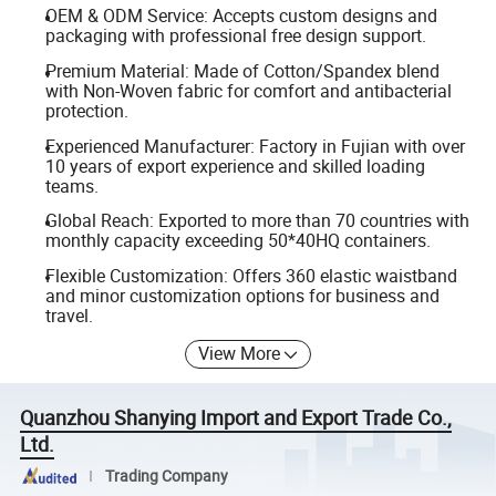
OEM & ODM Service: Accepts custom designs and
packaging with professional free design support.
Premium Material: Made of Cotton/Spandex blend
with Non-Woven fabric for comfort and antibacterial
protection.
Experienced Manufacturer: Factory in Fujian with over
10 years of export experience and skilled loading
teams.
Global Reach: Exported to more than 70 countries with
monthly capacity exceeding 50*40HQ containers.
Flexible Customization: Offers 360 elastic waistband
and minor customization options for business and
travel.
View More
Quanzhou Shanying Import and Export Trade Co.,
Ltd.
Trading Company