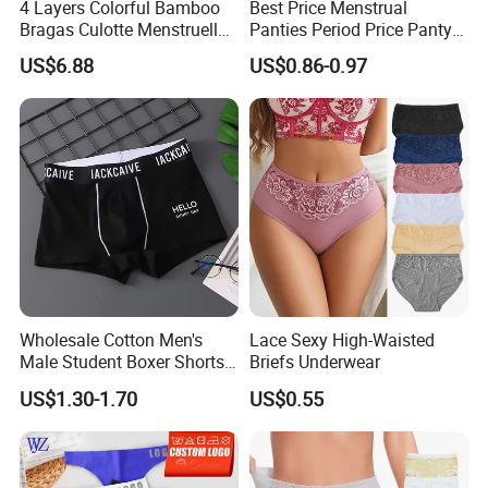
4 Layers Colorful Bamboo
Best Price Menstrual
Bragas Culotte Menstruelle
Panties Period Price Panty
Super Absorbent Leakproof
for Women
US$6.88
US$0.86-0.97
Physiological Period
Menstrual Panties
Underwear
Wholesale Cotton Men's
Lace Sexy High-Waisted
Male Student Boxer Shorts
Briefs Underwear
Breathable Solid Color MID-
US$1.30-1.70
US$0.55
Waist Underwear