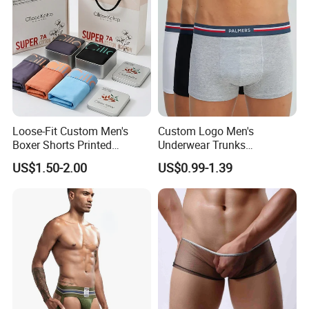
Underwear
Loose-Fit Custom Men's
Custom Logo Men's
Boxer Shorts Printed
Underwear Trunks
Underpants
Comfortable Underpants
US$1.50-2.00
US$0.99-1.39
Multi Color Boxer Shorts