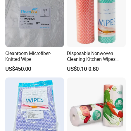
Cleanroom Microfiber-
Disposable Nonwoven
Knitted Wipe
Cleaning Kitchen Wipes
Spunlace Kitchen Cleaning
US$450.00
US$0.10-0.80
Cloths with Printed Dish
Wipe Daily Use Cloth
Woodpulp and Polyester
Non Woven Cloth