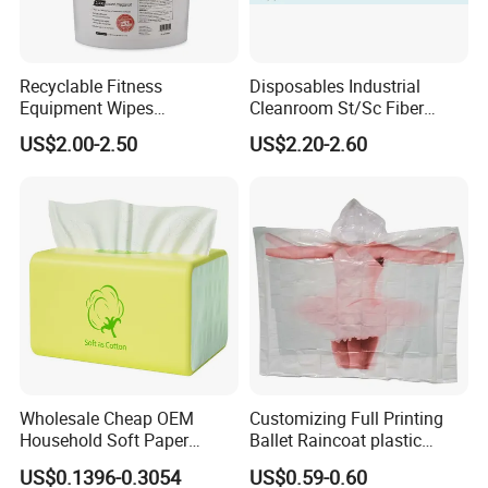
Recyclable Fitness
Disposables Industrial
Equipment Wipes
Cleanroom St/Sc Fiber
Manufacturer Gym Wipes
Optic Cotton Swabs for
US$2.00-2.50
US$2.20-2.60
Refil
HDD Cleaning
Wholesale Cheap OEM
Customizing Full Printing
Household Soft Paper
Ballet Raincoat plastic
Organic Facial Tissue Paper
Poncho
US$0.1396-0.3054
US$0.59-0.60
China Factory