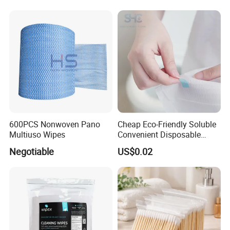
600PCS Nonwoven Pano
Cheap Eco-Friendly Soluble
Multiuso Wipes
Convenient Disposable
Toilet Seat Cover Paper
Negotiable
US$0.02
Cover Wholesale