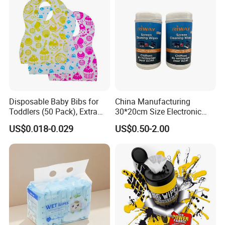
Disposable Baby Bibs for
China Manufacturing
Toddlers (50 Pack), Extra
30*20cm Size Electronic
Absorbent Paper with
Screen Display Cleaning
US$0.018-0.029
US$0.50-2.00
Waterproof PE Backing, Soft
Wipes
& Lightweight Mealtime
Bibs with Catch-All Pocket,
Ideal for