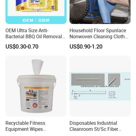
OEM Ultra Size Anti-
Household Floor Spunlace
Bacterial BBQ Oil Removal
Nonwoven Cleaning Cloth
Wet Wipes Household
Clean Cloth for Wiping
US$0.30-0.70
US$0.90-1.20
Kitchen Cleaning Surface
Cleaning Floors Non-Woven
Wet Wipes for Factory
Wipe Food Cloth Dish
Supplier
Kitchen Gym Floor
Disposable Cloth
Recyclable Fitness
Disposables Industrial
Equipment Wipes
Cleanroom St/Sc Fiber
Manufacturer Gym Wipes
Optic Cotton Swabs for