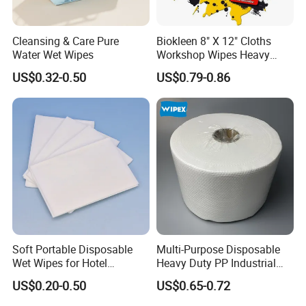
Cleansing & Care Pure
Biokleen 8" X 12" Cloths
Water Wet Wipes
Workshop Wipes Heavy
Duty Industrial Scrubbing
US$0.32-0.50
US$0.79-0.86
Wipes with Scrubbing
Beads
Soft Portable Disposable
Multi-Purpose Disposable
Wet Wipes for Hotel
Heavy Duty PP Industrial
Amenity
Nonwoven Cleaning Wipes
US$0.20-0.50
US$0.65-0.72
for North America