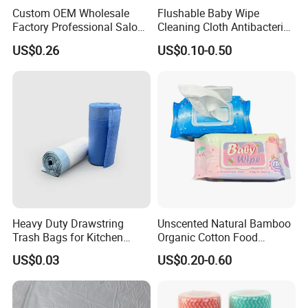
Custom OEM Wholesale
Flushable Baby Wipe
Factory Professional Salon
Cleaning Cloth Antibacterial
Barber Hairdressing Haircut
Disinfecting Wipe Bamboo
US$0.26
US$0.10-0.50
Disposable Soft Absorbent
Biodegradable Wet Tissue
Breathable Anti Static Safe
Cotton Wet Towel OEM
Hygienic Hair Neck Paper
Baby Wet Wipe
Heavy Duty Drawstring
Unscented Natural Bamboo
Trash Bags for Kitchen
Organic Cotton Food
Food Waste Garbage Bag
Graded Flushable
US$0.03
US$0.20-0.60
Biodegradable Baby
Disinfect Soft Wipes
Antibacterial Disinfection
Water Wet Wipe