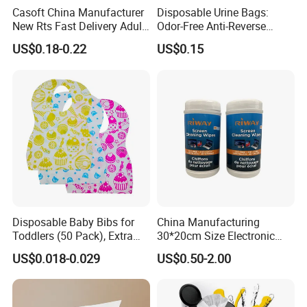
Casoft China Manufacturer
Disposable Urine Bags:
New Rts Fast Delivery Adult
Odor-Free Anti-Reverse
Diaper Pants Cheapest Price
Osmosis and Leak-Proof
US$0.18-0.22
US$0.15
Adult Nappy for Elderly with
SGS ISO9001 ISO13485
Adult Diapers
Disposable Baby Bibs for
China Manufacturing
Toddlers (50 Pack), Extra
30*20cm Size Electronic
Absorbent Paper with
Screen Display Cleaning
US$0.018-0.029
US$0.50-2.00
Waterproof PE Backing, Soft
Wipes
& Lightweight Mealtime
Bibs with Catch-All Pocket,
Ideal for