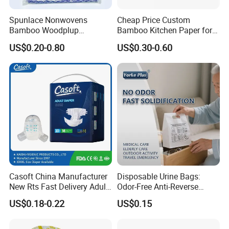
Spunlace Nonwovens
Cheap Price Custom
Bamboo Woodplup
Bamboo Kitchen Paper for
Household OEM Baby
House Toilet Tissue
US$0.20-0.80
US$0.30-0.60
Diaper Cleaning Wipe
Household Item Papel
Bamboo Cloth Dry Cleaning
Higienico Reel Eco-Friendly
Dish Kitchen Disposable
Customizable Towel
Natural Flushable Towel
Reusable Premium Quality
Wipe
Casoft China Manufacturer
Disposable Urine Bags:
New Rts Fast Delivery Adult
Odor-Free Anti-Reverse
Diaper Pants Cheapest Price
Osmosis and Leak-Proof
US$0.18-0.22
US$0.15
Adult Nappy for Elderly with
SGS ISO9001 ISO13485
Adult Diapers