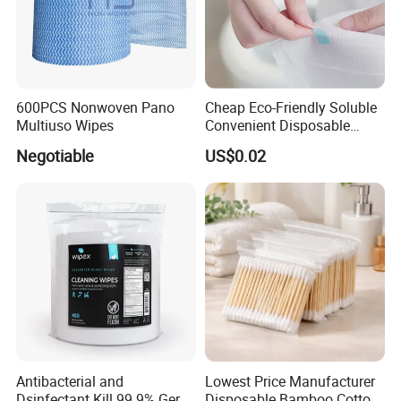
Company Profile
600PCS Nonwoven Pano
Cheap Eco-Friendly Soluble
Multiuso Wipes
Convenient Disposable
Toilet Seat Cover Paper
Negotiable
US$0.02
Cover Wholesale
Antibacterial and
Lowest Price Manufacturer
FAQ
Dsinfectant Kill 99.9% Germ
Disposable Bamboo Cotton