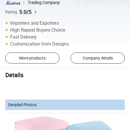
Trading Company
5.0/5
Rating
Importers and Exporters
High Repeat Buyers Choice
Fast Delivery
Customization from Designs
More products
Company details
Details
Detailed Photos