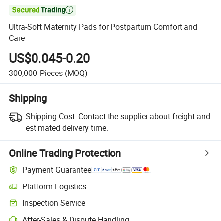

Ultra-Soft Maternity Pads for Postpartum Comfort and
Care
US$0.045-0.20
300,000
Pieces
(MOQ)
Shipping
Shipping Cost:
Contact the supplier about freight and
estimated delivery time.
Online Trading Protection
Payment Guarantee
Platform Logistics
Inspection Service
After-Sales & Dispute Handling