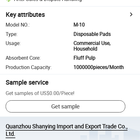
Key attributes
Model NO.
:
M-10
Type
:
Disposable Pads
Usage
:
Commercial Use,
Household
Absorbent Core
:
Fluff Pulp
Production Capacity
:
1000000pieces/Month
Sample service
Get samples of
US$0.00
/
Piece
!
Get sample
Quanzhou Shanying Import and Export Trade Co.,
Ltd.