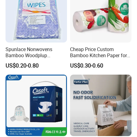
Spunlace Nonwovens
Cheap Price Custom
Bamboo Woodplup
Bamboo Kitchen Paper for
Household OEM Baby
House Toilet Tissue
US$0.20-0.80
US$0.30-0.60
Diaper Cleaning Wipe
Household Item Papel
Bamboo Cloth Dry Cleaning
Higienico Reel Eco-Friendly
Dish Kitchen Disposable
Customizable Towel
Natural Flushable Towel
Reusable Premium Quality
Wipe