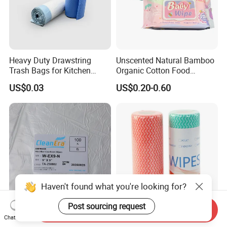
Heavy Duty Drawstring
Unscented Natural Bamboo
Trash Bags for Kitchen
Organic Cotton Food
Food Waste Garbage Bag
Graded Flushable
US$0.03
US$0.20-0.60
Biodegradable Baby
Disinfect Soft Wipes
Antibacterial Disinfection
Water Wet Wipe
Haven't found what you're looking for?
Post sourcing request
Send Inquiry
Cleanroom Microfiber-
Disposable Nonwoven
Chat Now
Knitted Wipe
Cleaning Kitchen Wipes