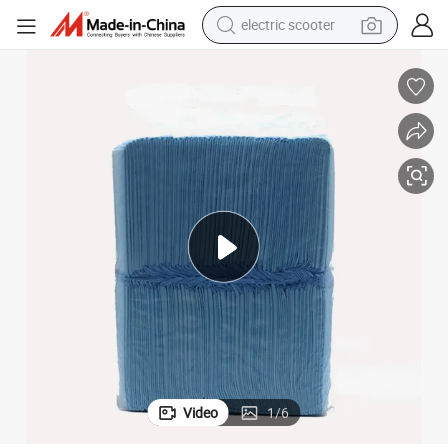
electric scooter
human hair wig
wheel loader
powder
reagent
farm tractor
earbud
electric bike
Video
1
/
6