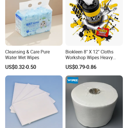
Cleansing & Care Pure
Biokleen 8" X 12" Cloths
Water Wet Wipes
Workshop Wipes Heavy
Duty Industrial Scrubbing
US$0.32-0.50
US$0.79-0.86
Wipes with Scrubbing
Beads