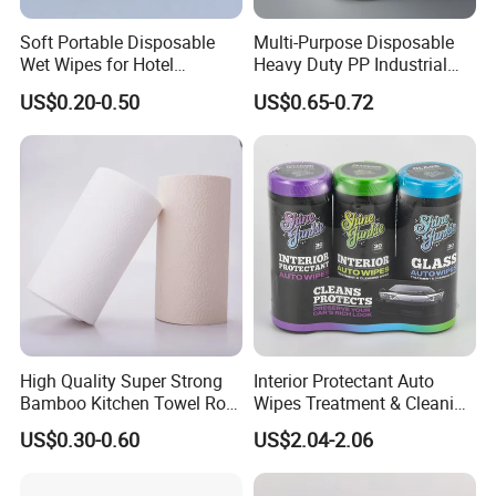
Soft Portable Disposable
Multi-Purpose Disposable
Wet Wipes for Hotel
Heavy Duty PP Industrial
Amenity
Nonwoven Cleaning Wipes
US$0.20-0.50
US$0.65-0.72
for North America
High Quality Super Strong
Interior Protectant Auto
Bamboo Kitchen Towel Roll
Wipes Treatment & Cleaning
for Shop Toilet Paper Tissue
Wipes
US$0.30-0.60
US$2.04-2.06
Napkin Household Item
Papel Higienico Reel Eco-
Friendly Customizable