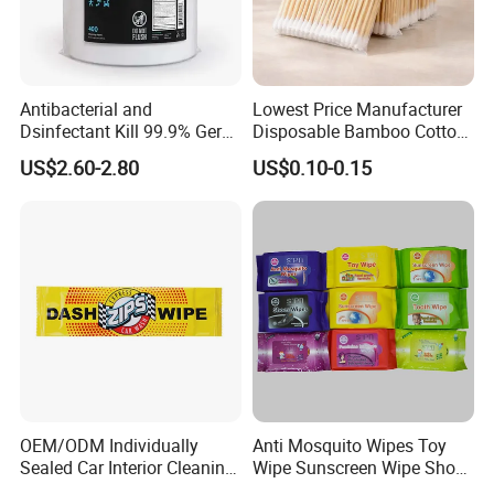
Antibacterial and
Lowest Price Manufacturer
Dsinfectant Kill 99.9% Germ
Disposable Bamboo Cotton
Gym Wipes Bucket Wipes
Swab
US$2.60-2.80
US$0.10-0.15
Plastic Canister
Antibacterial Equipment
Wipe
OEM/ODM Individually
Anti Mosquito Wipes Toy
Sealed Car Interior Cleaning
Wipe Sunscreen Wipe Shoes
Wipes for Dashboard
Wipes Tooth Wipe Baby