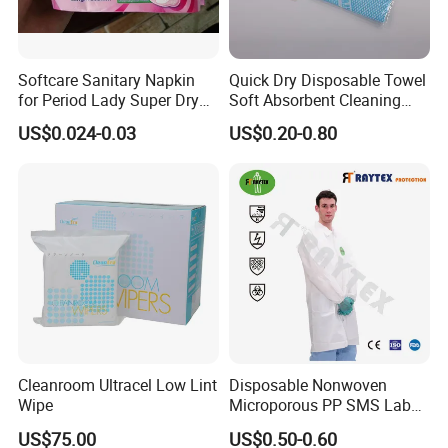
Weight
SAP
Absorption
Size
L * W (mm
)
Packing
(g)
(g)
(m l)
Softcare Sanitary Napkin
Quick Dry Disposable Towel
M
60*45
27
2
200
customized
for Period Lady Super Dry
Soft Absorbent Cleaning
and Soft
Wipe Quick Drying Kitchen
L
60*60
35
2.5
250
customized
US$0.024-0.03
US$0.20-0.80
Dish Cloth Nonwoven
Kitchen Household Cleaning
XL
60*90
53
3
300
customized
Handi Cloth
XXL
60*120
72
4
400
customized
Our Advantages
Why choose us?
1. Professional production and sales team and
have more than 10 years export experience.
Cleanroom Ultracel Low Lint
Disposable Nonwoven
Wipe
Microporous PP SMS Lab
2. Skilled loading workers and can load more in the
Coat with Button Zipper for
US$75.00
US$0.50-0.60
Laboratory