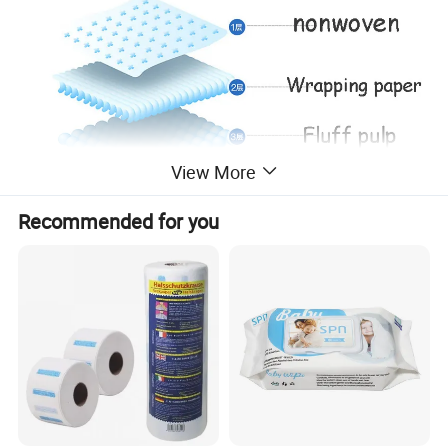
View More
Recommended for you