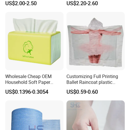
US$2.00-2.50
US$2.20-2.60
Refil
HDD Cleaning
Wholesale Cheap OEM
Customizing Full Printing
Household Soft Paper
Ballet Raincoat plastic
Organic Facial Tissue Paper
Poncho
US$0.1396-0.3054
US$0.59-0.60
China Factory