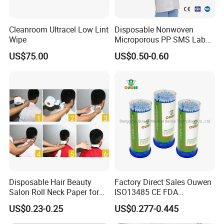
Cleanroom Ultracel Low Lint
Disposable Nonwoven
Wipe
Microporous PP SMS Lab
Coat with Button Zipper for
US$75.00
US$0.50-0.60
Laboratory
Disposable Hair Beauty
Factory Direct Sales Ouwen
Salon Roll Neck Paper for
ISO13485 CE FDA
Barber
Certificates Micro Brush
US$0.23-0.25
US$0.277-0.445
Applicator