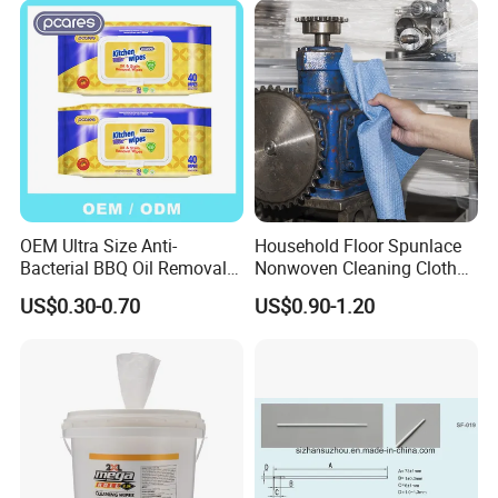
OEM Ultra Size Anti-
Household Floor Spunlace
Bacterial BBQ Oil Removal
Nonwoven Cleaning Cloth
Wet Wipes Household
Clean Cloth for Wiping
US$0.30-0.70
US$0.90-1.20
Kitchen Cleaning Surface
Cleaning Floors Non-Woven
Wet Wipes for Factory
Wipe Food Cloth Dish
Supplier
Kitchen Gym Floor
Disposable Cloth