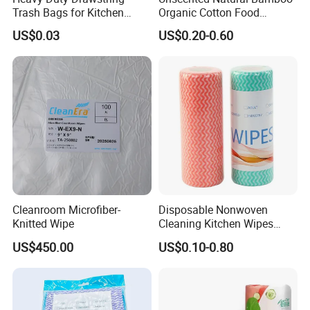
Q7: How to place an order?
Trash Bags for Kitchen
Organic Cotton Food
A: Please contact us to confirm specifications,
Food Waste Garbage Bag
Graded Flushable
US$0.03
US$0.20-0.60
Biodegradable Baby
quantities and required information. Once all details
Disinfect Soft Wipes
Antibacterial Disinfection
are confirmed, we will create your order and
Water Wet Wipe
provide you with payment options.
Cleanroom Microfiber-
Disposable Nonwoven
Knitted Wipe
Cleaning Kitchen Wipes
Spunlace Kitchen Cleaning
US$450.00
US$0.10-0.80
Cloths with Printed Dish
Wipe Daily Use Cloth
Woodpulp and Polyester
Non Woven Cloth