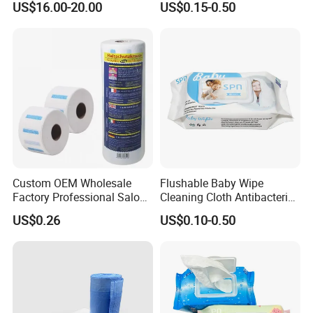
US$16.00-20.00
US$0.15-0.50
20X25cm Large Size Single
Wipe Feminine Intimate
Pack Dash Wipes (1000PCS
Wipes Biodegradable and
Per Carton)
Natural Bamboo Cleaning
Wet Wipe
Custom OEM Wholesale
Flushable Baby Wipe
Factory Professional Salon
Cleaning Cloth Antibacterial
Barber Hairdressing Haircut
Disinfecting Wipe Bamboo
US$0.26
US$0.10-0.50
Disposable Soft Absorbent
Biodegradable Wet Tissue
Breathable Anti Static Safe
Cotton Wet Towel OEM
Hygienic Hair Neck Paper
Baby Wet Wipe