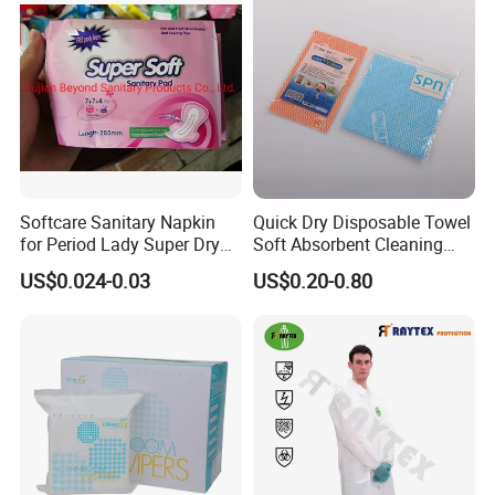
Reusable
Softcare Sanitary Napkin
Quick Dry Disposable Towel
for Period Lady Super Dry
Soft Absorbent Cleaning
and Soft
Wipe Quick Drying Kitchen
US$0.024-0.03
US$0.20-0.80
Dish Cloth Nonwoven
Kitchen Household Cleaning
Handi Cloth