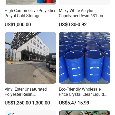
High Compressive Polyether
Milky White Acrylic
Polyol Cold Storage
Copolymer Resin 631 for
Sandwich Panel Foam
Printing Ink/CAS 25085-34-
US$1,000.00
US$0.80-0.92
1/Wholesales Price/Factory
Price
Vinyl Ester Unsaturated
Eco-Friendly Wholesale
Polyester Resin,
Price Crystal Clear Liquid
Orthophonic Type
Epoxy Resin Transparent
US$1,250.00-1,300.00
US$5.47-15.99
Fiberglass Resin for Marine
Resistant for DIY River
Boat
Table Resin Paint