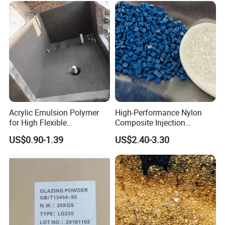
For 10 years, we never stop supporting various
private labels with our exquisite technology,
excellent quality and professional service. Contact
us now to begin sourcing.
Acrylic Emulsion Polymer
High-Performance Nylon
for High Flexible
Composite Injection
Waterproofing Coating
Molding PA6 Germany
US$0.90-1.39
US$2.40-3.30
Lanxess Bkv30h2.0
Bkv15h2.0 901510 PA6