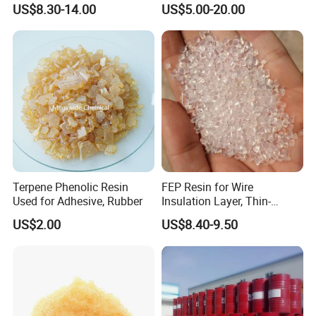
US$8.30-14.00
US$5.00-20.00
K25 K30 K90 CAS 9003-39-
8
Terpene Phenolic Resin
FEP Resin for Wire
Used for Adhesive, Rubber
Insulation Layer, Thin-
Walled Tube
US$2.00
US$8.40-9.50