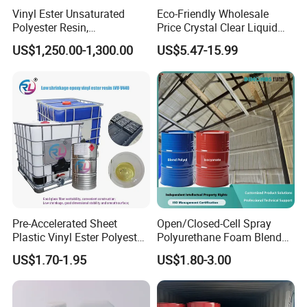
Vinyl Ester Unsaturated
Eco-Friendly Wholesale
Polyester Resin,
Price Crystal Clear Liquid
Orthophonic Type
Epoxy Resin Transparent
US$1,250.00-1,300.00
US$5.47-15.99
Fiberglass Resin for Marine
Resistant for DIY River
Boat
Table Resin Paint
Pre-Accelerated Sheet
Open/Closed-Cell Spray
Plastic Vinyl Ester Polyester
Polyurethane Foam Blend
Resin for Vacuum Infusion
Polyol & Isocyanate for
US$1.70-1.95
US$1.80-3.00
Boat Hull Application/Anti
Insulation
Corrosion/ General Purpose