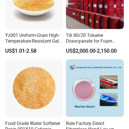
Yz001 Uniform-Grain High-
Tdi 80/20 Toluene
Temperature-Resistant Gel-
Diisocyanate for Foam
Type Strong Acid Ultra-Pure
Making Prepartion
US$1.01-2.58
US$2,000.00-2,150.00
Water Production Cation Ion
Exchange Resin for Chips
and Semiconductors
Food Grade Water Softener
Rule Factory Direct
Resin 001X10 Cationic
Fiberglass Hand Lay-up