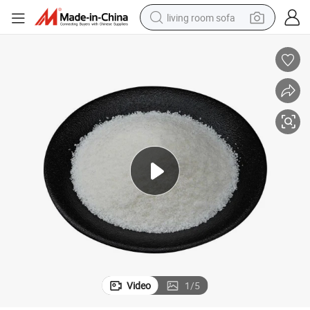
living room sofa
pullover hoody
earbud
electric scooter
powder
reagent
electric bike
basketball shoe
Video
1
/
5