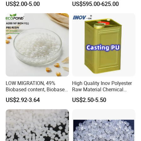
US$2.00-5.00
US$595.00-625.00
LOW MIGRATION, 49%
High Quality Inov Polyester
Biobased content, Biobased
Raw Material Chemical
PBS Resin A200 NF BIO4
Isocyanate Super Absorbent
US$2.92-3.64
US$2.50-5.50
F(L) Certified Compostable
Polymer Polyurethane Ptmg
& Biodegradable Granules
Bioplastic