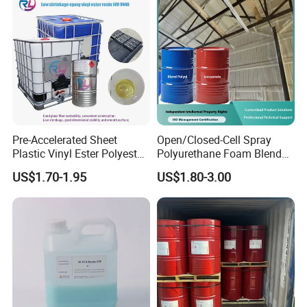
Pre-Accelerated Sheet
Open/Closed-Cell Spray
Plastic Vinyl Ester Polyester
Polyurethane Foam Blend
Resin for Vacuum Infusion
Polyol & Isocyanate for
US$1.70-1.95
US$1.80-3.00
Boat Hull Application/Anti
Insulation
Corrosion/ General Purpose
Company Profile