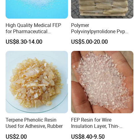
High Quality Medical FEP
Polymer
for Pharmaceutical
Polyvinylpyrrolidone Pvp
Packaging Materials
Powder Povidone K15 K17
US$8.30-14.00
US$5.00-20.00
K25 K30 K90 CAS 9003-39-
8
Terpene Phenolic Resin
FEP Resin for Wire
Used for Adhesive, Rubber
Insulation Layer, Thin-
Walled Tube
US$2.00
US$8.40-9.50