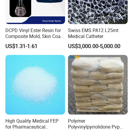
DCPD Vinyl Ester Resin for
Swiss EMS PA12 L25mt
Composite Mold, Skin Coat,
Medical Catheter
Marine, Chemical
US$1.31-1.61
US$3,000.00-5,000.00
Resistance
High Quality Medical FEP
Polymer
for Pharmaceutical
Polyvinylpyrrolidone Pvp
Packaging Materials
Powder Povidone K15 K17