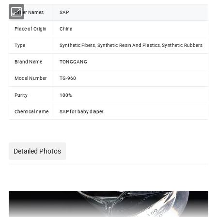
Other Names
SAP
Place of Origin
China
Type
Synthetic Fibers, Synthetic Resin And Plastics, Synthetic Rubbers
Brand Name
TONGGANG
Model Number
TG-960
Purity
100%
Chemical name
SAP for baby diaper
Detailed Photos