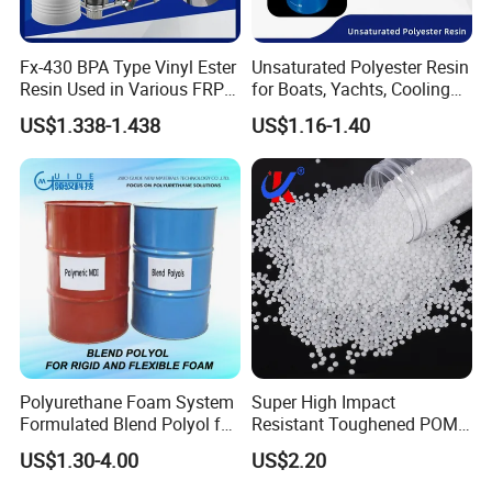
Fx-430 BPA Type Vinyl Ester
Unsaturated Polyester Resin
Resin Used in Various FRP
for Boats, Yachts, Cooling
Molding Products
Tower, Automotive Parts,
US$1.338-1.438
US$1.16-1.40
Sanitary Wares
Polyurethane Foam System
Super High Impact
Formulated Blend Polyol for
Resistant Toughened POM
Rigid and Flexible Foam
Granules for Sports
US$1.30-4.00
US$2.20
Insulation
Equipment & Power Tools