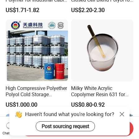
Water Blocking Tape
Polyurethane Spray Foam
US$1.71-1.82
US$2.20-2.30
Sodium Polyacrylate
Thermal Insulation
Powder Price
High Compressive Polyether
Milky White Acrylic
Polyol Cold Storage
Copolymer Resin 631 for
Sandwich Panel Foam
Printing Ink/CAS 25085-34-
US$1,000.00
US$0.80-0.92
1/Wholesales Price/Factory
Price
Haven't found what you're looking for?
Post sourcing request
Send Inquiry
Chat Now