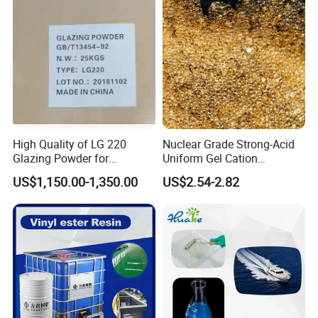
High Quality of LG 220
Nuclear Grade Strong-Acid
Glazing Powder for
Uniform Gel Cation
Melamine Tableware
Exchange Resin for
US$1,150.00-1,350.00
US$2.54-2.82
Ultrapure Water Preparation