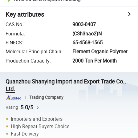
Key attributes
CAS No.
:
9003-0407
Formula
:
(C3h3nao2)N
EINECS
:
65-4568-1565
Molecular Principal Chain
:
Element Organic Polymer
Production Capacity
:
2000 Ton Per Month
Quanzhou Shanying Import and Export Trade Co.,
Ltd.
Trading Company
5.0/5
Rating
Importers and Exporters
High Repeat Buyers Choice
Fast Delivery