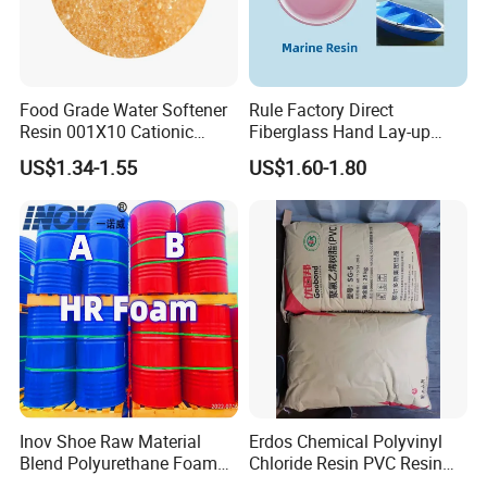
Food Grade Water Softener
Rule Factory Direct
Resin 001X10 Cationic
Fiberglass Hand Lay-up
Strong Acid Cation Ion
Acrylic Marine Unsaturated
US$1.34-1.55
US$1.60-1.80
Exchange Resin for Filter
Polyester Resin for
Boat/Marine
Inov Shoe Raw Material
Erdos Chemical Polyvinyl
Blend Polyurethane Foam
Chloride Resin PVC Resin
Sole Liquid Factory
Sg-5