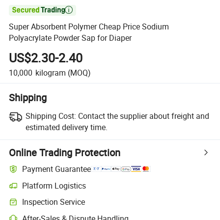

Super Absorbent Polymer Cheap Price Sodium
Polyacrylate Powder Sap for Diaper
US$2.30-2.40
10,000
kilogram
(MOQ)
Shipping
Shipping Cost:
Contact the supplier about freight and
estimated delivery time.
Online Trading Protection
Payment Guarantee
Platform Logistics
Inspection Service
After-Sales & Dispute Handling