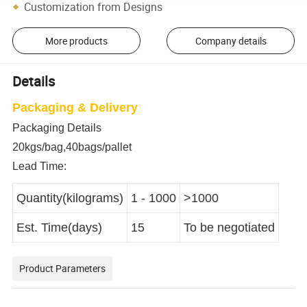
Customization from Designs
More products
Company details
Details
Packaging & Delivery
Packaging Details
20kgs/bag,40bags/pallet
Lead Time:
Quantity(kilograms)
1 - 1000
>1000
Est. Time(days)
15
To be negotiated
Product Parameters