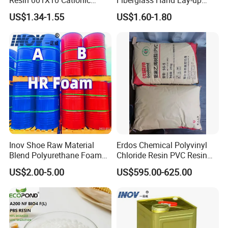
Strong Acid Cation Ion
Acrylic Marine Unsaturated
US$1.34-1.55
US$1.60-1.80
Exchange Resin for Filter
Polyester Resin for
Boat/Marine
Inov Shoe Raw Material
Erdos Chemical Polyvinyl
Blend Polyurethane Foam
Chloride Resin PVC Resin
Sole Liquid Factory
Sg-5
US$2.00-5.00
US$595.00-625.00