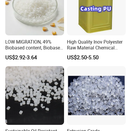
LOW MIGRATION, 49%
High Quality Inov Polyester
Biobased content, Biobased
Raw Material Chemical
PBS Resin A200 NF BIO4
Isocyanate Super Absorbent
US$2.92-3.64
US$2.50-5.50
F(L) Certified Compostable
Polymer Polyurethane Ptmg
& Biodegradable Granules
Bioplastic
Sustainable Oil-Resistant
Extrusion Grade