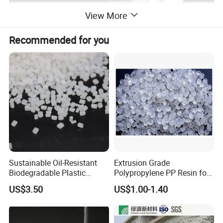
View More
Recommended for you
Sustainable Oil-Resistant
Extrusion Grade
Biodegradable Plastic
Polypropylene PP Resin for
Polymer Resin for Molding
Sheet Production
US$3.50
US$1.00-1.40
Applications