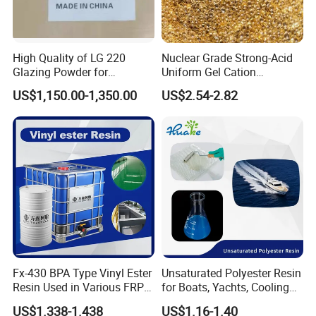
FAQ
High Quality of LG 220
Nuclear Grade Strong-Acid
Glazing Powder for
Uniform Gel Cation
Melamine Tableware
Exchange Resin for
US$1,150.00-1,350.00
US$2.54-2.82
1,Q:Are you a factory or trading company?
Ultrapure Water Preparation
A:We are factory,we have the trade departmetn
2,Q:How to place an order?
A:Please contact us to confirm the specification, quantity
and required detailsll details.
3,Q: Can we get free samples?
A: Of course!
Our samples are free, but you need to pay
shipping cost .
Fx-430 BPA Type Vinyl Ester
Unsaturated Polyester Resin
Resin Used in Various FRP
for Boats, Yachts, Cooling
Molding Products
Tower, Automotive Parts,
4,Q: Can I get discount?
US$1.338-1.438
US$1.16-1.40
Sanitary Wares