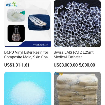
DCPD Vinyl Ester Resin for
Swiss EMS PA12 L25mt
Composite Mold, Skin Coat,
Medical Catheter
Marine, Chemical
US$1.31-1.61
US$3,000.00-5,000.00
Resistance