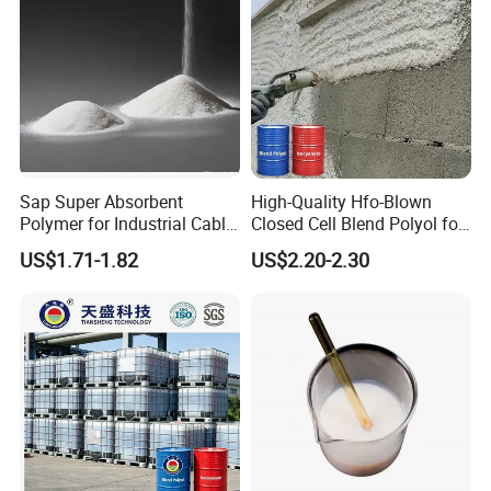
Sap Super Absorbent
High-Quality Hfo-Blown
Polymer for Industrial Cable
Closed Cell Blend Polyol for
Water Blocking Tape
Polyurethane Spray Foam
US$1.71-1.82
US$2.20-2.30
Sodium Polyacrylate
Thermal Insulation
Powder Price