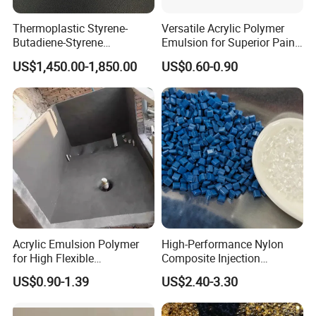
Thermoplastic Styrene-
Versatile Acrylic Polymer
Butadiene-Styrene
Emulsion for Superior Paint
Elastomer Rubber Sbs for
Quality
US$1,450.00-1,850.00
US$0.60-0.90
Hot Melt Adhesive&Plastic
Modification
Acrylic Emulsion Polymer
High-Performance Nylon
for High Flexible
Composite Injection
Waterproofing Coating
Molding PA6 Germany
US$0.90-1.39
US$2.40-3.30
Lanxess Bkv30h2.0
Bkv15h2.0 901510 PA6