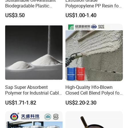
Biodegradable Plastic
Polypropylene PP Resin for
Polymer Resin for Molding
Sheet Production
US$3.50
US$1.00-1.40
Applications
Sap Super Absorbent
High-Quality Hfo-Blown
Polymer for Industrial Cable
Closed Cell Blend Polyol for
Water Blocking Tape
Polyurethane Spray Foam
US$1.71-1.82
US$2.20-2.30
Sodium Polyacrylate
Thermal Insulation
Powder Price