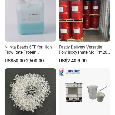
Ni Nta Beads 6FF for High
Fastly Delivery Versatile
Flow Rate Protein
Poly Isocyanate Mdi Pm200
Purification
Monomer Pheny Isocyanate
US$50.00-2,500.00
US$2.40-3.00
Foam Solution for Two
Compound Polyurethane
Sofa Mattress and Cushion
Production