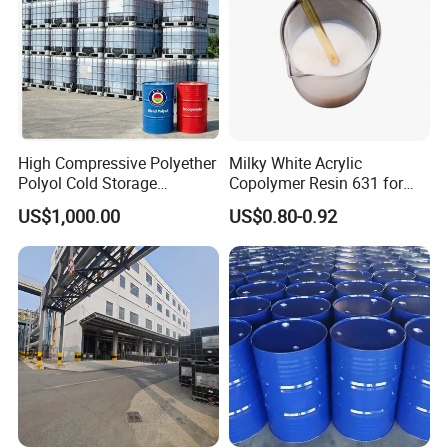
High Compressive Polyether
Milky White Acrylic
Polyol Cold Storage
Copolymer Resin 631 for
Sandwich Panel Foam
Printing Ink/CAS 25085-34-
US$1,000.00
US$0.80-0.92
1/Wholesales Price/Factory
Price