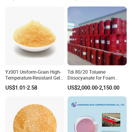
Yz001 Uniform-Grain High-
Tdi 80/20 Toluene
Temperature-Resistant Gel-
Diisocyanate for Foam
Type Strong Acid Ultra-Pure
Making Prepartion
US$1.01-2.58
US$2,000.00-2,150.00
Water Production Cation Ion
Exchange Resin for Chips
and Semiconductors