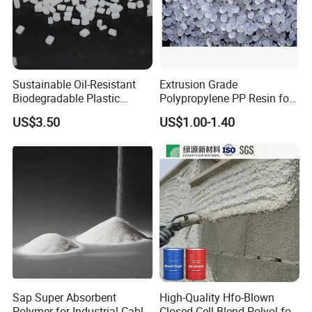
Sustainable Oil-Resistant
Extrusion Grade
Biodegradable Plastic
Polypropylene PP Resin for
Polymer Resin for Molding
Sheet Production
US$3.50
US$1.00-1.40
Applications
Sap Super Absorbent
High-Quality Hfo-Blown
Polymer for Industrial Cable
Closed Cell Blend Polyol for